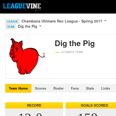
Chambana Ultimate Rec League - Spring 2017
LEAGUE
Dig the Pig
TEAM
Dig the Pig
ULTIMATE TEAM
Team Home
Scores
Roster
Fans
Stats
Links
RECORD
GOALS SCORED