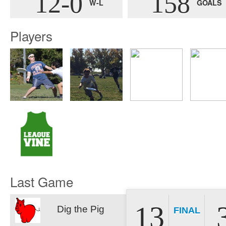
12-0
158
W-L
GOALS
Players
Last Game
13
Dig the Pig
FINAL