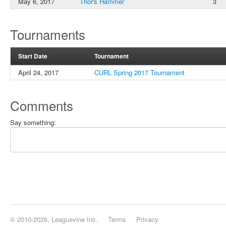
May 6, 2017
Thor's Hammer
3
Tournaments
Start Date
Tournament
April 24, 2017
CURL Spring 2017 Tournament
Comments
Say something:
© 2010-2026, Leaguevine Inc.
Terms
Privacy