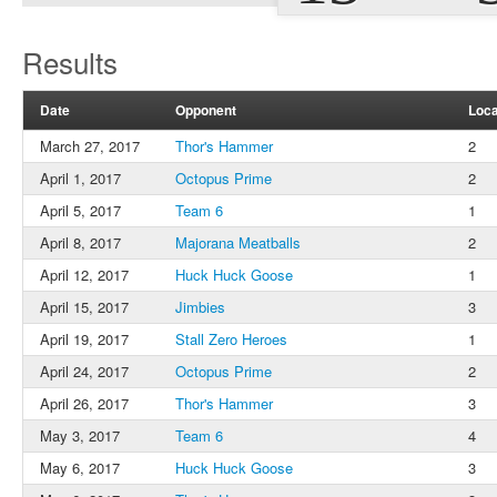
Results
Date
Opponent
Loca
March 27, 2017
Thor's Hammer
2
April 1, 2017
Octopus Prime
2
April 5, 2017
Team 6
1
April 8, 2017
Majorana Meatballs
2
April 12, 2017
Huck Huck Goose
1
April 15, 2017
Jimbies
3
April 19, 2017
Stall Zero Heroes
1
April 24, 2017
Octopus Prime
2
April 26, 2017
Thor's Hammer
3
May 3, 2017
Team 6
4
May 6, 2017
Huck Huck Goose
3