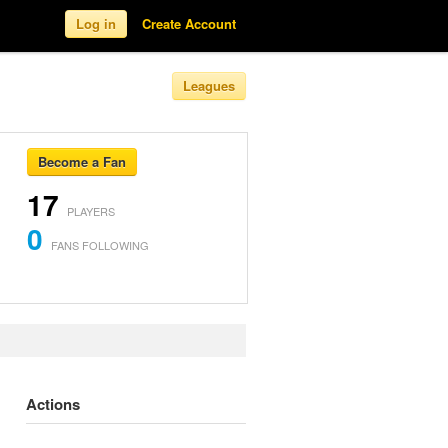
Log in
Create Account
Leagues
Become a Fan
17
PLAYERS
0
FANS FOLLOWING
Actions