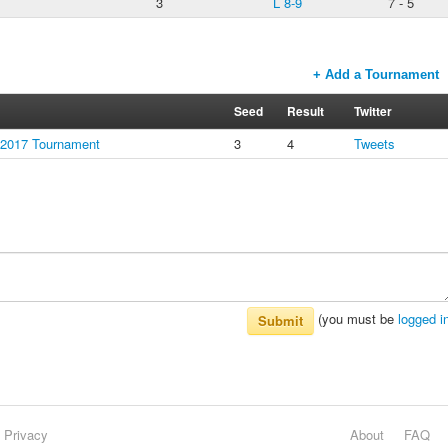
3
L 8-9
7 - 5
+ Add a Tournament
Seed
Result
Twitter
 2017 Tournament
3
4
Tweets
(you must be
logged i
Submit
Privacy
About
FAQ