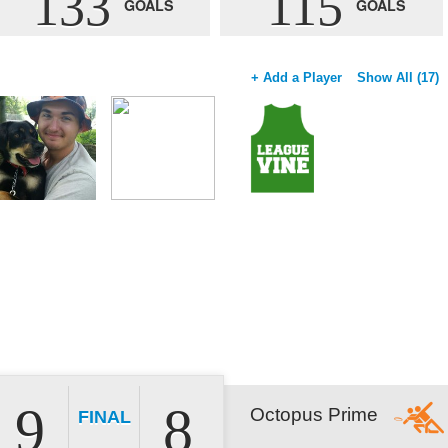
133
115
GOALS
GOALS
+ Add a Player
Show All (17)
9
8
Octopus Prime
FINAL