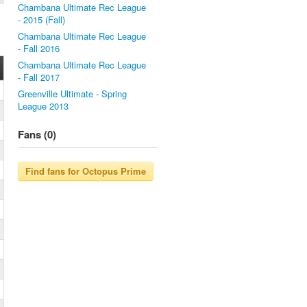
Chambana Ultimate Rec League
- 2015 (Fall)
Chambana Ultimate Rec League
- Fall 2016
Chambana Ultimate Rec League
- Fall 2017
Greenville Ultimate - Spring
League 2013
Fans (0)