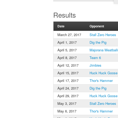
Results
Date
Opponent
March 27, 2017
Stall Zero Heroes
April 1, 2017
Dig the Pig
April 5, 2017
Majorana Meatball
April 8, 2017
Team 6
April 12, 2017
Jimbies
April 15, 2017
Huck Huck Goose
April 17, 2017
Thor's Hammer
April 24, 2017
Dig the Pig
April 29, 2017
Huck Huck Goose
May 3, 2017
Stall Zero Heroes
May 6, 2017
Thor's Hammer