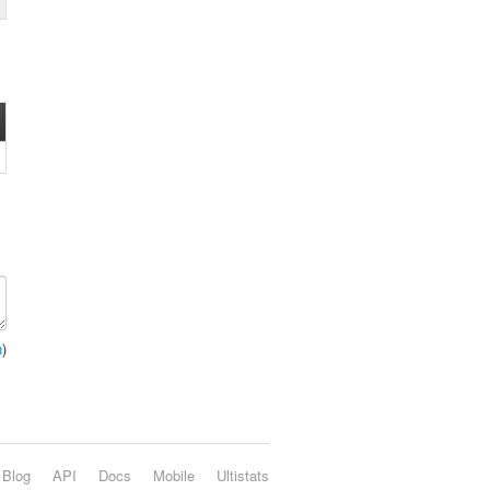
n
)
Blog
API
Docs
Mobile
Ultistats