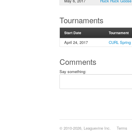
May 6, 2017
Huck Huck Goose
Tournaments
Start Date
Tournament
April 24, 2017
CURL Spring
Comments
Say something:
© 2010-2026, Leaguevine Inc.
Terms