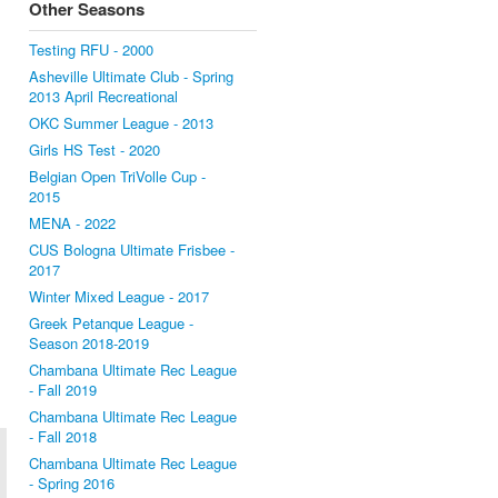
Other Seasons
Testing RFU - 2000
Asheville Ultimate Club - Spring
2013 April Recreational
OKC Summer League - 2013
Girls HS Test - 2020
Belgian Open TriVolle Cup -
2015
MENA - 2022
CUS Bologna Ultimate Frisbee -
2017
Winter Mixed League - 2017
Greek Petanque League -
Season 2018-2019
Chambana Ultimate Rec League
- Fall 2019
Chambana Ultimate Rec League
- Fall 2018
Chambana Ultimate Rec League
- Spring 2016