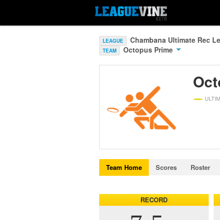
Chambana Ultimate Rec Le
LEAGUE
Octopus Prime
TEAM
Oct
ULTI
Team Home
Scores
Roster
RECORD