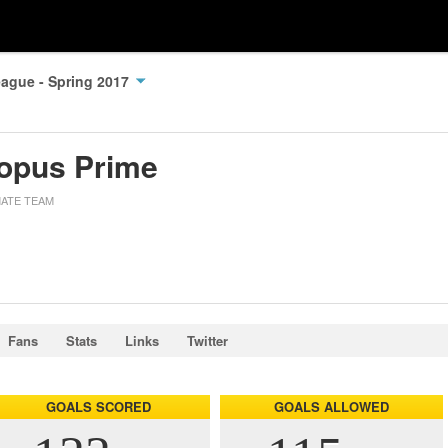
ague - Spring 2017
opus Prime
MATE TEAM
Fans
Stats
Links
Twitter
GOALS SCORED
GOALS ALLOWED