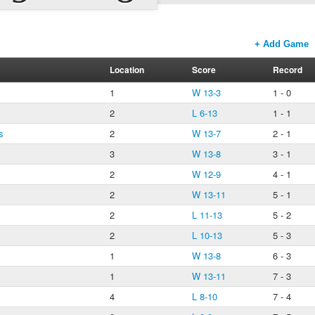
+ Add Game
Location
Score
Record
1
W 13-3
1 - 0
2
L 6-13
1 - 1
s
2
W 13-7
2 - 1
3
W 13-8
3 - 1
2
W 12-9
4 - 1
2
W 13-11
5 - 1
2
L 11-13
5 - 2
2
L 10-13
5 - 3
1
W 13-8
6 - 3
1
W 13-11
7 - 3
4
L 8-10
7 - 4