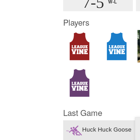
7-5
W-L
Players
Last Game
Huck Huck Goose