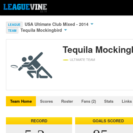
USA Ultimate Club Mixed - 2014
LEAGUE
Tequila Mockingbird
TEAM
Tequila Mocking
ULTIMATE TEAM
Team Home
Scores
Roster
Fans (2)
Stats
Links
RECORD
GOALS SCORED