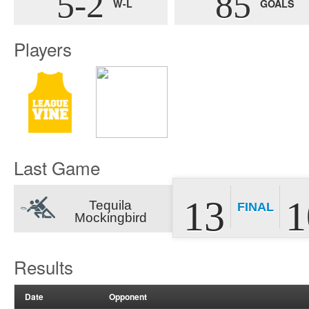
5-2
85
W-L
GOALS
Players
Last Game
13
1
Tequila
FINAL
Mockingbird
Results
Date
Opponent