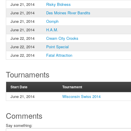
June 21, 2014
Risky Bidness
June 21, 2014
Des Moines River Bandits
June 21, 2014
Oomph
June 21, 2014
H.A.M.
June 22, 2014
Cream City Crooks
June 22, 2014
Point Special
June 22, 2014
Fatal Attraction
Tournaments
Start Date
Tournament
June 21, 2014
Wisconsin Swiss 2014
Comments
Say something: