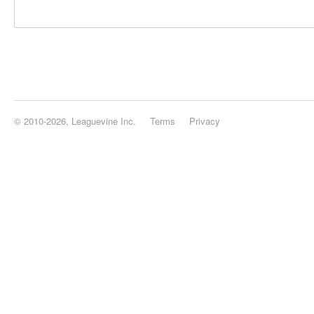
© 2010-2026, Leaguevine Inc.
Terms
Privacy