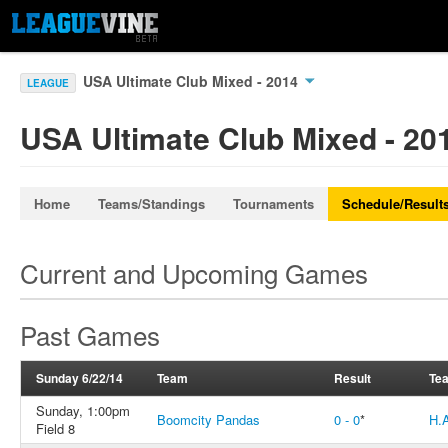
USA Ultimate Club Mixed - 2014
LEAGUE
USA Ultimate Club Mixed - 20
Home
Teams/Standings
Tournaments
Schedule/Result
Current and Upcoming Games
Past Games
Sunday 6/22/14
Team
Result
Te
Sunday, 1:00pm
Boomcity Pandas
0 - 0
*
H.
Field 8