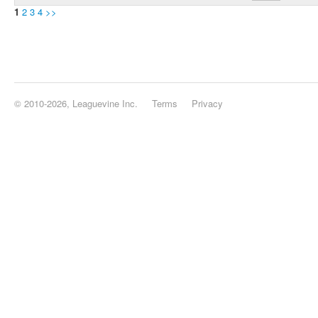
1
2
3
4
>>
© 2010-2026, Leaguevine Inc.
Terms
Privacy