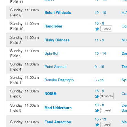
Field 11
Sunday, 11:00am
Beloit Wildcats
12 - 10
H.
Field 8
15 - 8
Sunday, 11:00am
Handlebar
Oo
Field 10
1 tweet
Sunday, 11:00am
Risky Bidness
11 - 9
Mus
Field 2
Sunday, 11:00am
Spin-Itch
10 - 14
Da
Field 9
Sunday, 11:00am
Point Special
9 - 15
Te
Field 4
Sunday, 11:00am
Bonobo Deathgrip
6 - 15
Spi
Field 1
15 - 9
Sunday, 11:00am
NOISE
Cr
Field 6
3 tweets
10 - 8
Sunday, 11:00am
De
Mad Udderburn
Field 5
Ban
1 tweet
15 - 13
Sunday, 11:00am
Fatal Attraction
Ma
1 tweet