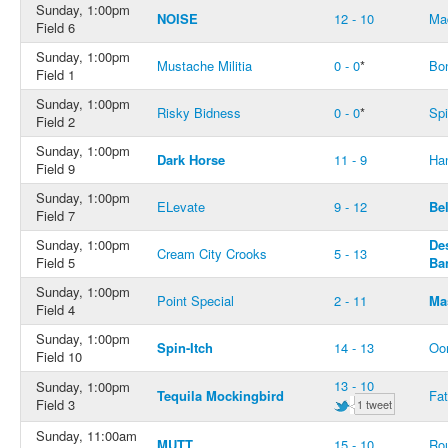
Sunday, 1:00pm
NOISE
12 - 10
Ma
Field 6
Sunday, 1:00pm
Mustache Militia
0 - 0
*
Bo
Field 1
Sunday, 1:00pm
Risky Bidness
0 - 0
*
Spi
Field 2
Sunday, 1:00pm
Dark Horse
11 - 9
Ha
Field 9
Sunday, 1:00pm
ELevate
9 - 12
Bel
Field 7
Sunday, 1:00pm
De
Cream City Crooks
5 - 13
Field 5
Ba
Sunday, 1:00pm
Point Special
2 - 11
Ma
Field 4
Sunday, 1:00pm
Spin-Itch
14 - 13
Oo
Field 10
13 - 10
Sunday, 1:00pm
Tequila Mockingbird
Fat
Field 3
1 tweet
Sunday, 11:00am
MUTT
15 - 10
Ro