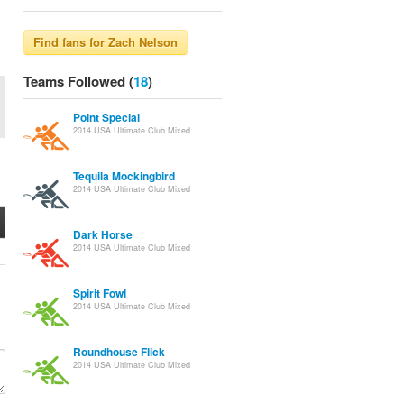
Teams Followed (
18
)
Point Special
2014 USA Ultimate Club Mixed
Tequila Mockingbird
2014 USA Ultimate Club Mixed
Dark Horse
2014 USA Ultimate Club Mixed
Spirit Fowl
2014 USA Ultimate Club Mixed
Roundhouse Flick
2014 USA Ultimate Club Mixed