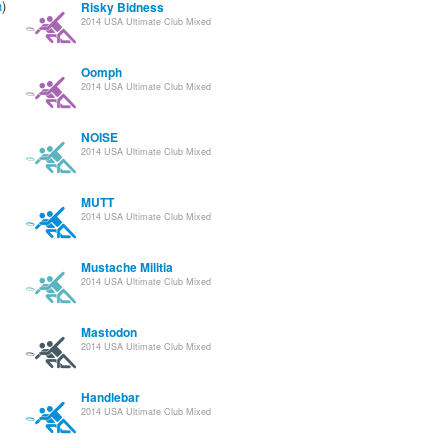
n
)
Risky Bidness
2014 USA Ultimate Club Mixed
Oomph
2014 USA Ultimate Club Mixed
NOISE
2014 USA Ultimate Club Mixed
MUTT
2014 USA Ultimate Club Mixed
Mustache Militia
2014 USA Ultimate Club Mixed
Mastodon
2014 USA Ultimate Club Mixed
Handlebar
2014 USA Ultimate Club Mixed