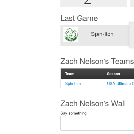
Last Game
Spin-Itch
Zach Nelson's Teams
Team
Season
Spin-Itch
USA Ultimate C
Zach Nelson's Wall
Say something: