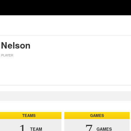
 Nelson
E PLAYER
TEAMS
GAMES
1
7
TEAM
GAMES