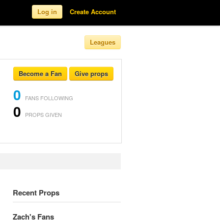
Log in
Create Account
Leagues
Become a Fan
Give props
0
FANS FOLLOWING
0
PROPS GIVEN
Recent Props
Zach's Fans