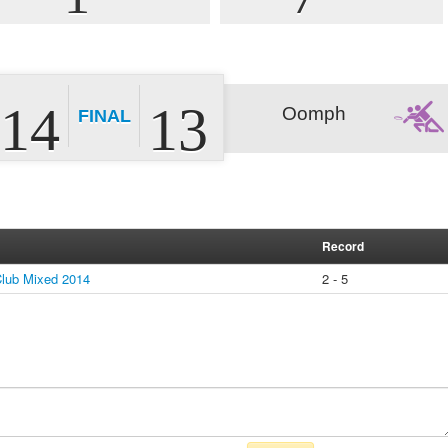
14
13
Oomph
FINAL
Record
lub Mixed 2014
2 - 5