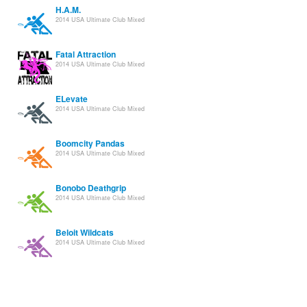
H.A.M.
2014 USA Ultimate Club Mixed
Fatal Attraction
2014 USA Ultimate Club Mixed
ELevate
2014 USA Ultimate Club Mixed
Boomcity Pandas
2014 USA Ultimate Club Mixed
Bonobo Deathgrip
2014 USA Ultimate Club Mixed
Beloit Wildcats
2014 USA Ultimate Club Mixed