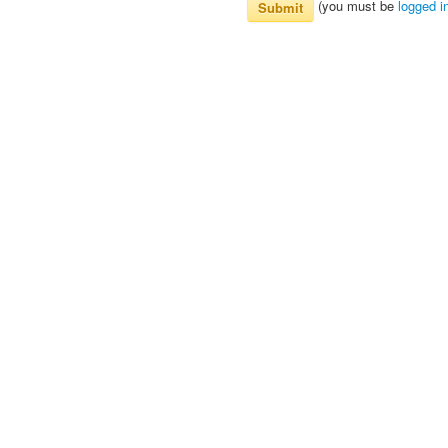
(you must be
logged i
Submit