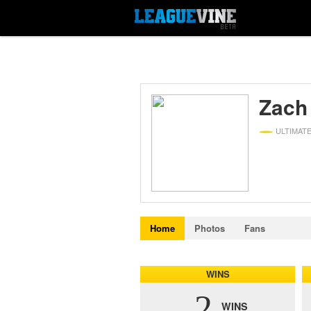
Zach
ULTIMAT
Home
Photos
Fans
WINS
2
WINS