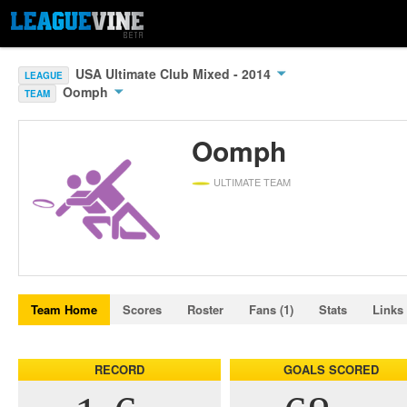
USA Ultimate Club Mixed - 2014
LEAGUE
Oomph
TEAM
Oomph
ULTIMATE TEAM
Team Home
Scores
Roster
Fans (1)
Stats
Links
RECORD
GOALS SCORED