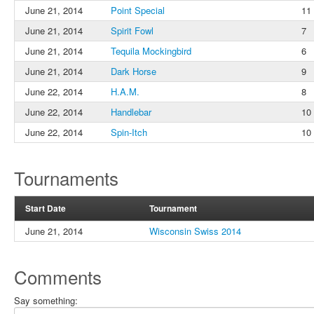
June 21, 2014
Point Special
11
June 21, 2014
Spirit Fowl
7
June 21, 2014
Tequila Mockingbird
6
June 21, 2014
Dark Horse
9
June 22, 2014
H.A.M.
8
June 22, 2014
Handlebar
10
June 22, 2014
Spin-Itch
10
Tournaments
Start Date
Tournament
June 21, 2014
Wisconsin Swiss 2014
Comments
Say something: