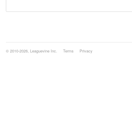
© 2010-2026, Leaguevine Inc.
Terms
Privacy