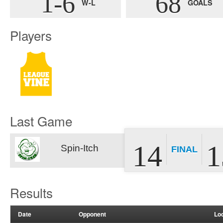
1-6
68
W-L
GOALS
Players
Last Game
14
1
Spin-Itch
FINAL
Results
Date
Opponent
Lo