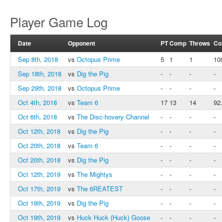
Player Game Log
Date
Opponent
PT
Comp
Throws
Co
Sep 8th, 2018
vs
Octopus Prime
5
1
1
10
Sep 18th, 2018
vs
Dig the Pig
-
-
-
-
Sep 29th, 2018
vs
Octopus Prime
-
-
-
-
Oct 4th, 2018
vs
Team 6
17
13
14
92
Oct 6th, 2018
vs
The Disc-hovery Channel
-
-
-
-
Oct 12th, 2018
vs
Dig the Pig
-
-
-
-
Oct 20th, 2018
vs
Team 6
-
-
-
-
Oct 20th, 2018
vs
Dig the Pig
-
-
-
-
Oct 12th, 2019
vs
The Mightys
-
-
-
-
Oct 17th, 2019
vs
The 6REATEST
-
-
-
-
Oct 19th, 2019
vs
Dig the Pig
-
-
-
-
Oct 19th, 2019
vs
Huck Huck (Huck) Goose
-
-
-
-