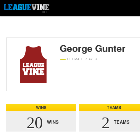
George Gunter
ULTIMATE PLAYER
WINS
TEAMS
20
2
WINS
TEAMS