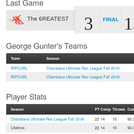
Last Game
3
1
The 6REATEST
FINAL
George Gunter's Teams
Team
Season
RIPCURL
Chambana Ultimate Rec League Fall 2019
RIPCURL
Chambana Ultimate Rec League Fall 2018
Player Stats
Season
PT
Comp
Throws
Co
Chambana Ultimate Rec League Fall 2018
22
14
15
93.
Lifetime
22
14
15
93.