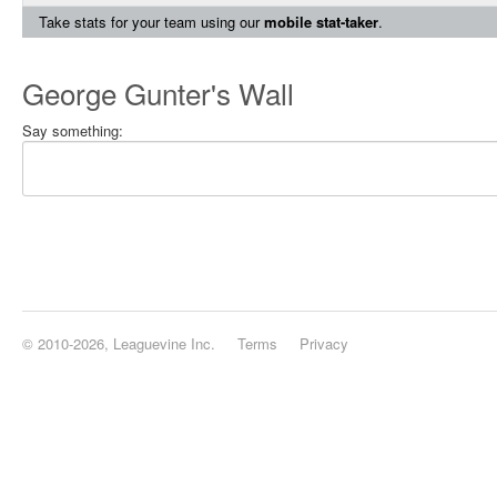
Take stats for your team using our
mobile stat-taker
.
George Gunter's Wall
Say something:
© 2010-2026, Leaguevine Inc.
Terms
Privacy