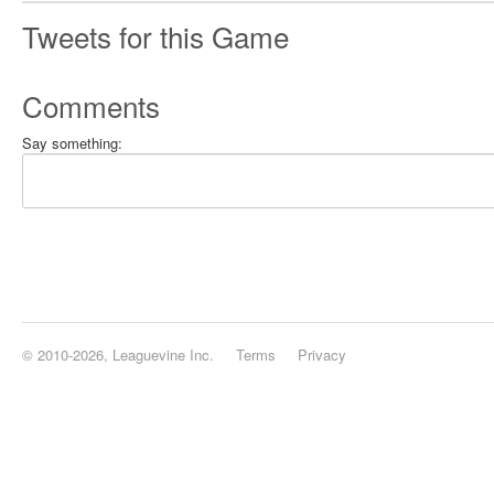
Tweets for this Game
Comments
Say something:
© 2010-2026, Leaguevine Inc.
Terms
Privacy