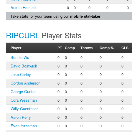
Austin Hamlett
0
0
0
0
0
Take stats for your team using our
mobile stat-taker
.
RIPCURL
Player Stats
Player
PT
Comp
Throws
Comp %
GLS
Bonnie Wu
0
0
0
0
0
David Bostwick
0
0
0
0
0
Jake Corley
0
0
0
0
0
Gordon Anderson
0
0
0
0
0
George Gunter
0
0
0
0
0
Cora Wessman
0
0
0
0
0
Willy Guenthner
0
0
0
0
0
Aaron Perry
0
0
0
0
0
Evan Hitzeman
0
0
0
0
0