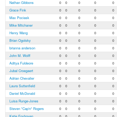
Nathan Gibbons
0
0
0
0
0
Grace Fink
0
0
0
0
0
Max Pociask
0
0
0
0
0
Mike Mitchaner
0
0
0
0
0
Henry Wang
0
0
0
0
0
Brian Ogolsky
0
0
0
0
0
brianna anderson
0
0
0
0
0
John M. Wolff
0
0
0
0
0
Aditya Fuldeore
0
0
0
0
0
Jubal Croegaert
0
0
0
0
0
Adrian Chevalier
0
0
0
0
0
Laura Suttenfield
0
0
0
0
0
Daniel McDonald
0
0
0
0
0
Luisa Runge-Jones
0
0
0
0
0
Steven "Cap'n" Rogers
0
0
0
0
0
Katie Foxhoven
0
0
0
0
0