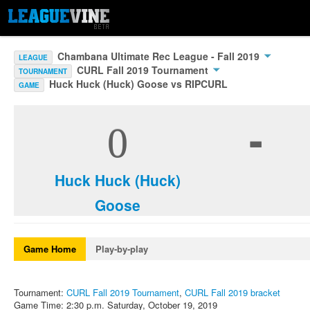
Chambana Ultimate Rec League - Fall 2019
LEAGUE
CURL Fall 2019 Tournament
TOURNAMENT
Huck Huck (Huck) Goose vs RIPCURL
GAME
-
0
Huck Huck (Huck)
Goose
Game Home
Play-by-play
Tournament:
CURL Fall 2019 Tournament
,
CURL Fall 2019 bracket
Game Time: 2:30 p.m. Saturday, October 19, 2019