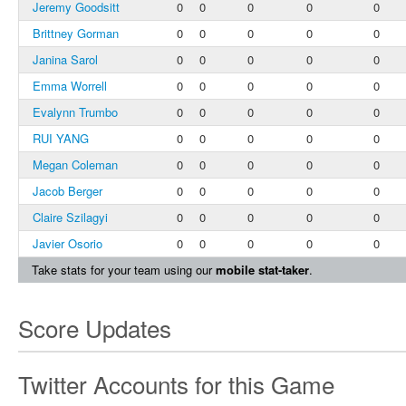
Jeremy Goodsitt
0
0
0
0
0
Brittney Gorman
0
0
0
0
0
Janina Sarol
0
0
0
0
0
Emma Worrell
0
0
0
0
0
Evalynn Trumbo
0
0
0
0
0
RUI YANG
0
0
0
0
0
Megan Coleman
0
0
0
0
0
Jacob Berger
0
0
0
0
0
Claire Szilagyi
0
0
0
0
0
Javier Osorio
0
0
0
0
0
Take stats for your team using our
mobile stat-taker
.
Score Updates
Twitter Accounts for this Game