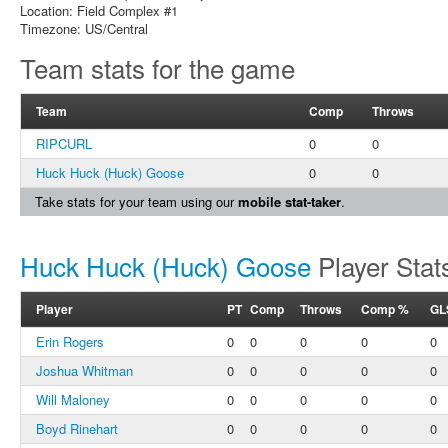
Location: Field Complex #1
Timezone: US/Central
Team stats for the game
Team
Comp
Throws
RIPCURL
0
0
Huck Huck (Huck) Goose
0
0
Take stats for your team using our
mobile stat-taker
.
Huck Huck (Huck) Goose
Player Stat
Player
PT
Comp
Throws
Comp %
GL
Erin Rogers
0
0
0
0
0
Joshua Whitman
0
0
0
0
0
Will Maloney
0
0
0
0
0
Boyd Rinehart
0
0
0
0
0