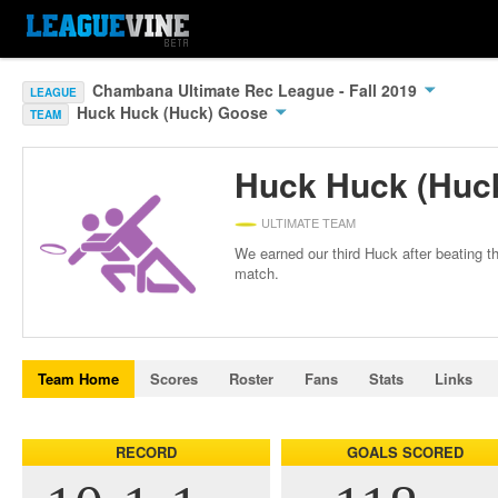
Chambana Ultimate Rec League - Fall 2019
LEAGUE
Huck Huck (Huck) Goose
TEAM
Huck Huck (Huc
ULTIMATE TEAM
We earned our third Huck after beating 
match.
Team Home
Scores
Roster
Fans
Stats
Links
RECORD
GOALS SCORED