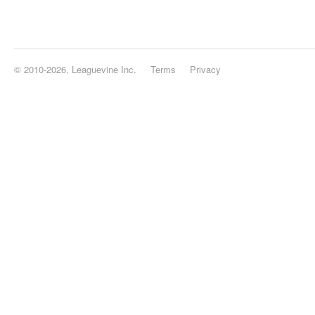
© 2010-2026, Leaguevine Inc.
Terms
Privacy