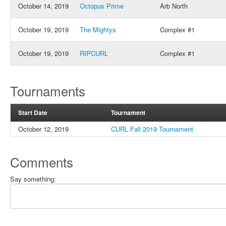
October 14, 2019
Octopus Prime
Arb North
October 19, 2019
The Mightys
Complex #1
October 19, 2019
RIPCURL
Complex #1
Tournaments
Start Date
Tournament
October 12, 2019
CURL Fall 2019 Tournament
Comments
Say something: