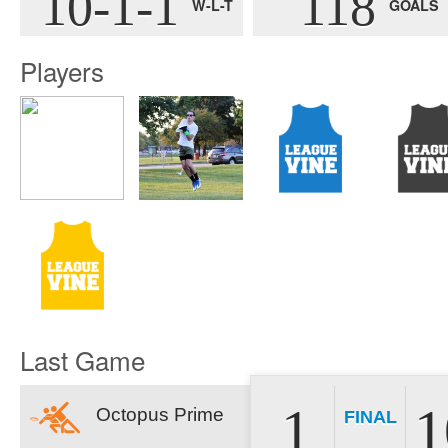
10-1-1
118
W-L-T
GOALS
Players
Last Game
1
1
Octopus Prime
FINAL