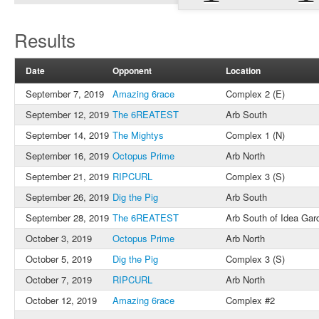
Results
Date
Opponent
Location
September 7, 2019
Amazing 6race
Complex 2 (E)
September 12, 2019
The 6REATEST
Arb South
September 14, 2019
The Mightys
Complex 1 (N)
September 16, 2019
Octopus Prime
Arb North
September 21, 2019
RIPCURL
Complex 3 (S)
September 26, 2019
Dig the Pig
Arb South
September 28, 2019
The 6REATEST
Arb South of Idea Gar
October 3, 2019
Octopus Prime
Arb North
October 5, 2019
Dig the Pig
Complex 3 (S)
October 7, 2019
RIPCURL
Arb North
October 12, 2019
Amazing 6race
Complex #2