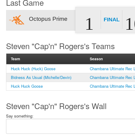
Last Game
1
1
Octopus Prime
FINAL
Steven "Cap'n" Rogers's Teams
Team
Season
Huck Huck (Huck) Goose
Chambana Ultimate Rec L
Bidness As Usual (Michelle/Devin)
Chambana Ultimate Rec L
Huck Huck Goose
Chambana Ultimate Rec L
Steven "Cap'n" Rogers's Wall
Say something: