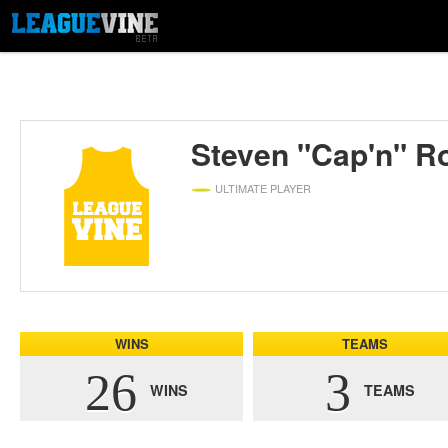
Steven "Cap'n" R
ULTIMATE PLAYER
WINS
TEAMS
26
3
WINS
TEAMS