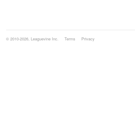
© 2010-2026, Leaguevine Inc.
Terms
Privacy