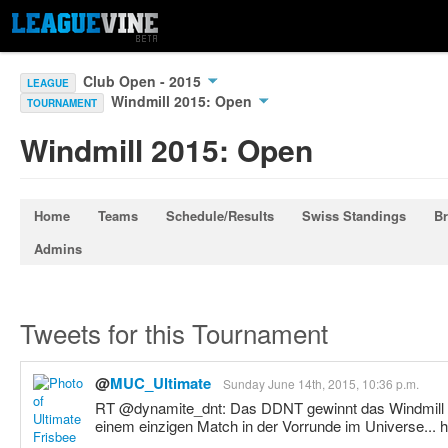
Club Open - 2015
LEAGUE
Windmill 2015: Open
TOURNAMENT
Windmill 2015: Open
Home
Teams
Schedule/Results
Swiss Standings
Br
Admins
Tweets for this Tournament
@
MUC_Ultimate
Sunday June 14th, 2015, 10:36 p.m.
RT @dynamite_dnt: Das DDNT gewinnt das Windmill 
einem einzigen Match in der Vorrunde im Universe... 