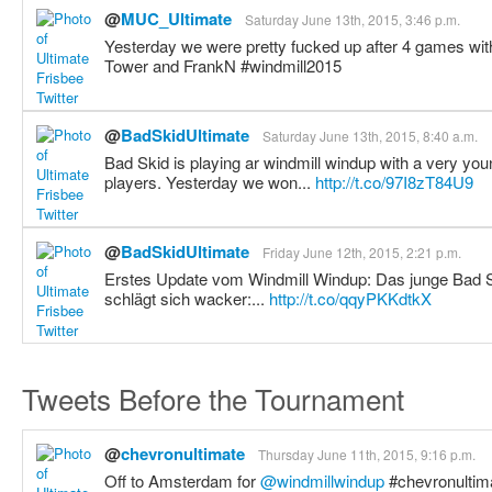
@
MUC_Ultimate
Saturday June 13th, 2015, 3:46 p.m.
Yesterday we were pretty fucked up after 4 games with
Tower and FrankN #windmill2015
@
BadSkidUltimate
Saturday June 13th, 2015, 8:40 a.m.
Bad Skid is playing ar windmill windup with a very you
players. Yesterday we won...
http://t.co/97I8zT84U9
@
BadSkidUltimate
Friday June 12th, 2015, 2:21 p.m.
Erstes Update vom Windmill Windup: Das junge Bad S
schlägt sich wacker:...
http://t.co/qqyPKKdtkX
Tweets Before the Tournament
@
chevronultimate
Thursday June 11th, 2015, 9:16 p.m.
Off to Amsterdam for
@windmillwindup
#chevronultim