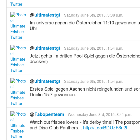
@
ultimatestgt
Saturday June 6th, 2015, 3:38 p.m.
Im universe gegen die Österreicher 11:10 gewonnen u
Uhr
@
ultimatestgt
Saturday June 6th, 2015, 1:54 p.m.
Jetzt gehts im dritten Pool-Spiel gegen die Österreic
drücken)
@
ultimatestgt
Saturday June 6th, 2015, 1:54 p.m.
Erstes Spiel gegen Aachen nicht reingefunden und som
Dublin 15:7 gewonnen.
@
Fabopenteam
Wednesday June 3rd, 2015, 8:41 p.m.
Watch out frisbee lovers - it's derby time!! The po
and Disc Club Panthers...
http://t.co/BDUzF8rl2f