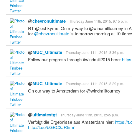
@
chevronultimate
Thursday June 11th, 2015, 9:15 p.m.
RT @joshkyme: On my way to @windmilltourney in A
for
@chevronultimate
is tomorrow morning at 10 #ch
@
MUC_Ultimate
Thursday June 11th, 2015, 8:36 p.m.
Follow our progress through #windmill2015 here:
http
@
MUC_Ultimate
Thursday June 11th, 2015, 8:29 p.m.
On our way to Amsterdam for @windmilltourney
@
ultimatestgt
Thursday June 11th, 2015, 2:45 p.m.
Verfolgt die Ergebnisse aus Amsterdam hier:
https://
http://t.co/bGBC3JR5mr