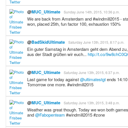
@
MUC_Ultimate
Sunday June 14th, 2015, 10:36 p.m.
We are back from Amsterdam and #windmill2015 - stat
won, placed 25th, fun factor 100, exhaustion 150%
@
BadSkidUltimate
Saturday June 13th, 2015, 8:17 p.m.
Ein guter Samstag in Amsterdam geht dem Abend zu, 
aus der Stadt grüßen wir euch...
http://t.co/9w8chC0
@
MUC_Ultimate
Saturday June 13th, 2015, 6:37 p.m.
Last game for today against
@ultimatestgt
ends 14:10 
Tomorrow one more. #windmill2015
@
MUC_Ultimate
Saturday June 13th, 2015, 3:48 p.m.
Weather was great though. Today we won both games in
and
@Fabopenteam
#windmill2015 #zone