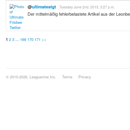
@
ultimatestgt
Tuesday June 2nd, 2015, 3:27 p.m.
Der mittelmäßig fehlerbelastete Artikel aus der Leonbe
1
2
3
...
169
170
171
>>
© 2010-2026, Leaguevine Inc.
Terms
Privacy