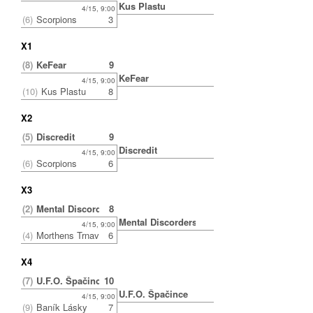
Kus Plastu
4/15, 9:00
(6)
Scorpions
3
X1
(8)
KeFear
9
KeFear
4/15, 9:00
(10)
Kus Plastu
8
X2
(5)
Discredit
9
Discredit
4/15, 9:00
(6)
Scorpions
6
X3
(2)
Mental Discorders
8
Mental Discorders
4/15, 9:00
(4)
Morthens Trnava
6
X4
(7)
U.F.O. Špačince
10
U.F.O. Špačince
4/15, 9:00
(9)
Baník Lásky
7