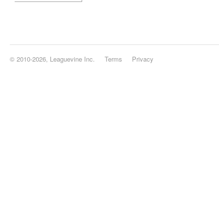
© 2010-2026, Leaguevine Inc.
Terms
Privacy