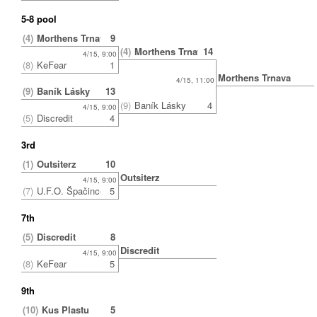
5-8 pool
(4)
Morthens Trnava
9
(4)
Morthens Trnava
14
4/15, 9:00
(8)
KeFear
1
Morthens Trnava
4/15, 11:00
(9)
Baník Lásky
13
(9)
Baník Lásky
4
4/15, 9:00
(5)
Discredit
4
3rd
(1)
Outsiterz
10
Outsiterz
4/15, 9:00
(7)
U.F.O. Špačince
5
7th
(5)
Discredit
8
Discredit
4/15, 9:00
(8)
KeFear
5
9th
(10)
Kus Plastu
5