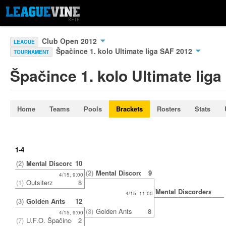
Club Open 2012
LEAGUE
Špačince 1. kolo Ultimate liga SAF 2012
TOURNAMENT
Špačince 1. kolo Ultimate lig
Home
Teams
Pools
Brackets
Rosters
Stats
1-4
(2)
Mental Discorders
10
(2)
Mental Discorders
9
4/15, 9:00
(1)
Outsiterz
8
Mental Discorders
4/15, 11:00
(3)
Golden Ants
12
(3)
Golden Ants
8
4/15, 9:00
(7)
U.F.O. Špačince
2