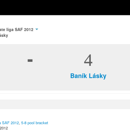
ate liga SAF 2012
ásky
-
4
Baník Lásky
ga SAF 2012
,
5-8 pool bracket
 2012