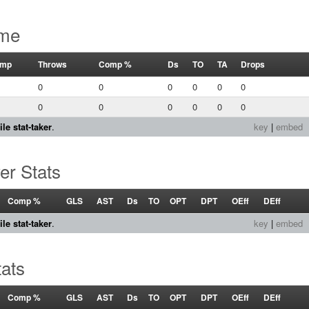
ame
mp
Throws
Comp %
Ds
TO
TA
Drops
0
0
0
0
0
0
0
0
0
0
0
0
le stat-taker
.
key
|
embed
er Stats
Comp %
GLS
AST
Ds
TO
OPT
DPT
OEff
DEff
le stat-taker
.
key
|
embed
tats
Comp %
GLS
AST
Ds
TO
OPT
DPT
OEff
DEff