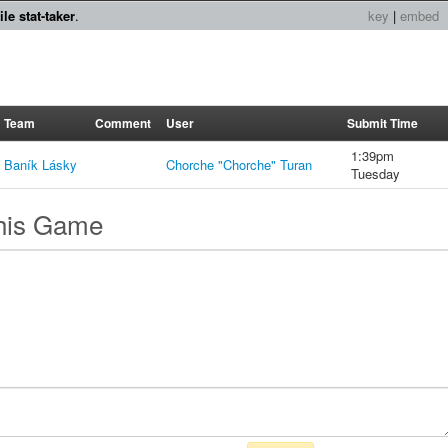
le stat-taker
.
key
|
embed
Team
Comment
User
Submit Time
1:39pm
Baník Lásky
Chorche "Chorche" Turan
Tuesday
this Game