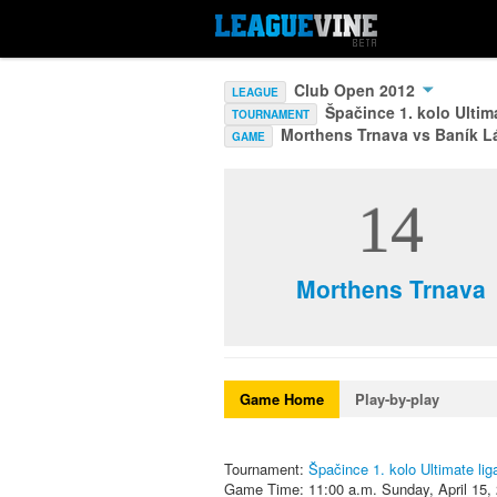
Club Open 2012
LEAGUE
Špačince 1. kolo Ultim
TOURNAMENT
Morthens Trnava vs Baník L
GAME
14
Morthens Trnava
Game Home
Play-by-play
Tournament:
Špačince 1. kolo Ultimate li
Game Time: 11:00 a.m. Sunday, April 15,