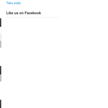
Take stats
Like us on Facebook