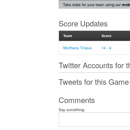
Take stats for your team using our
mobi
Score Updates
Team
Score
Morthens Trnava
14 - 4
Twitter Accounts for 
Tweets for this Game
Comments
Say something: