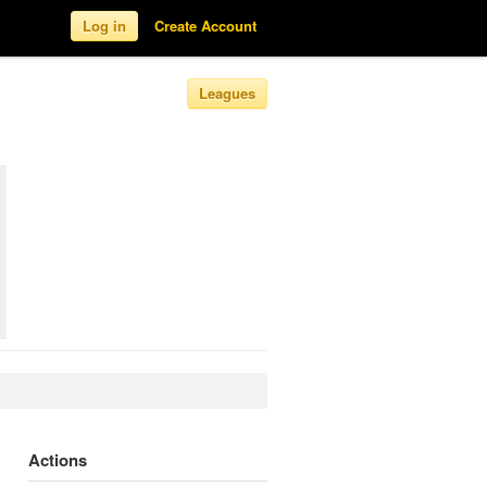
Log in
Create Account
Leagues
Actions