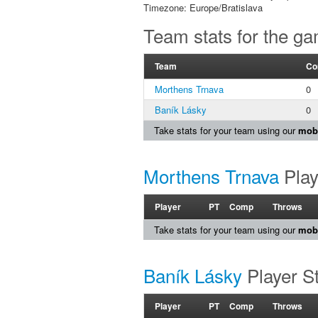
Timezone: Europe/Bratislava
Team stats for the g
Team
Co
Morthens Trnava
0
Baník Lásky
0
Take stats for your team using our
mobi
Morthens Trnava
Play
Player
PT
Comp
Throws
Take stats for your team using our
mobi
Baník Lásky
Player S
Player
PT
Comp
Throws