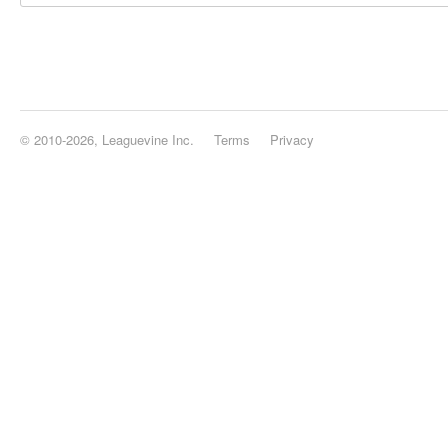
© 2010-2026, Leaguevine Inc.
Terms
Privacy