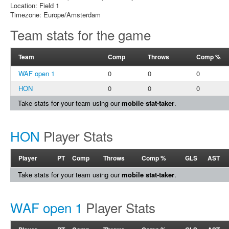
Location: Field 1
Timezone: Europe/Amsterdam
Team stats for the game
Team
Comp
Throws
Comp %
WAF open 1
0
0
0
HON
0
0
0
Take stats for your team using our
mobile stat-taker
.
HON
Player Stats
Player
PT
Comp
Throws
Comp %
GLS
AST
Take stats for your team using our
mobile stat-taker
.
WAF open 1
Player Stats