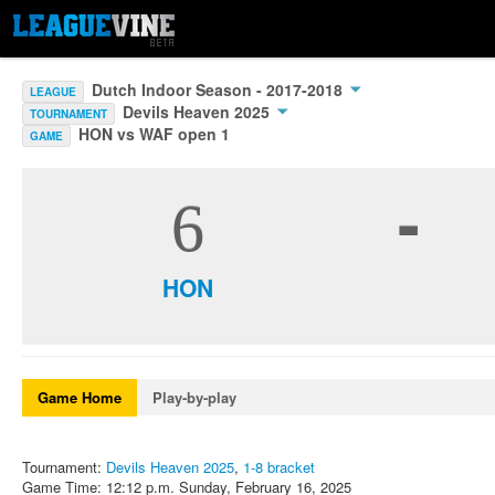
Dutch Indoor Season - 2017-2018
LEAGUE
Devils Heaven 2025
TOURNAMENT
HON vs WAF open 1
GAME
-
6
HON
Game Home
Play-by-play
Tournament:
Devils Heaven 2025
,
1-8 bracket
Game Time: 12:12 p.m. Sunday, February 16, 2025