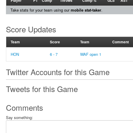
Player
PT
Comp
Throws
Comp %
GLS
AST
Take stats for your team using our
mobile stat-taker
.
Score Updates
Team
Score
Team
Comment
HON
6 - 7
WAF open 1
Twitter Accounts for this Game
Tweets for this Game
Comments
Say something: