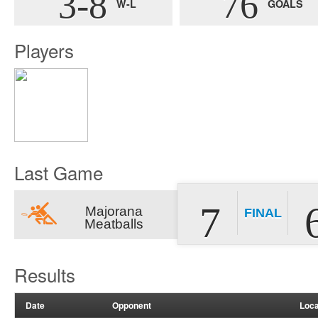
3-8
76
W-L
GOALS
Players
Last Game
7
Majorana
FINAL
Meatballs
Results
Date
Opponent
Loca