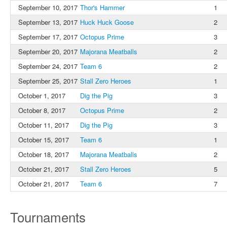
September 10, 2017
Thor's Hammer
1
September 13, 2017
Huck Huck Goose
2
September 17, 2017
Octopus Prime
3
September 20, 2017
Majorana Meatballs
2
September 24, 2017
Team 6
2
September 25, 2017
Stall Zero Heroes
1
October 1, 2017
Dig the Pig
3
October 8, 2017
Octopus Prime
2
October 11, 2017
Dig the Pig
3
October 15, 2017
Team 6
1
October 18, 2017
Majorana Meatballs
2
October 21, 2017
Stall Zero Heroes
5
October 21, 2017
Team 6
7
Tournaments