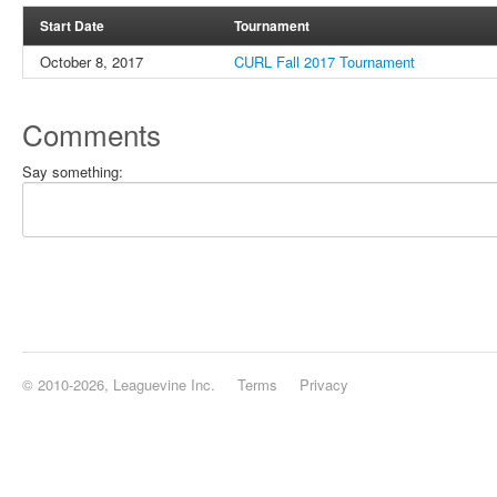
Start Date
Tournament
October 8, 2017
CURL Fall 2017 Tournament
Comments
Say something:
© 2010-2026, Leaguevine Inc.
Terms
Privacy