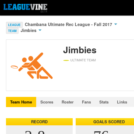
Chambana Ultimate Rec League - Fall 2017
LEAGUE
Jimbies
TEAM
Jimbies
ULTIMATE TEAM
Team Home
Scores
Roster
Fans
Stats
Links
RECORD
GOALS SCORED