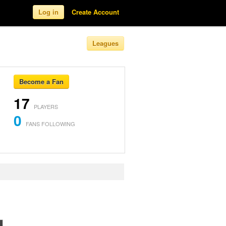
Log in
Create Account
Leagues
Become a Fan
17
PLAYERS
0
FANS FOLLOWING