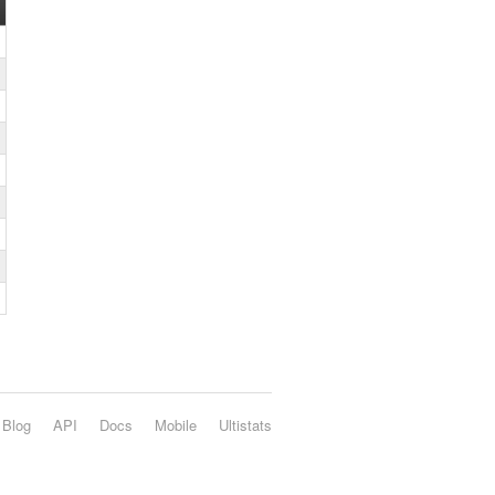
Blog
API
Docs
Mobile
Ultistats