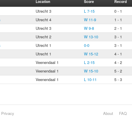
Location
Score
Record
Utrecht 3
L 7-15
0 - 1
s
Utrecht 4
W 11-9
1 - 1
Utrecht 3
W 9-8
2 - 1
Utrecht 2
W 13-10
3 - 1
s
Utrecht 1
0-0
3 - 1
Utrecht 1
W 15-12
4 - 1
Veenendaal 1
L 2-15
4 - 2
Veenendaal 1
W 15-10
5 - 2
Veenendaal 1
L 10-11
5 - 3
Privacy
About
FAQ