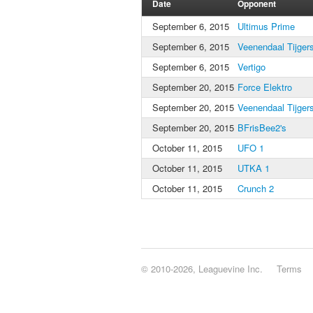
Date
Opponent
September 6, 2015
Ultimus Prime
September 6, 2015
Veenendaal Tijger
September 6, 2015
Vertigo
September 20, 2015
Force Elektro
September 20, 2015
Veenendaal Tijger
September 20, 2015
BFrisBee2's
October 11, 2015
UFO 1
October 11, 2015
UTKA 1
October 11, 2015
Crunch 2
© 2010-2026, Leaguevine Inc.
Terms