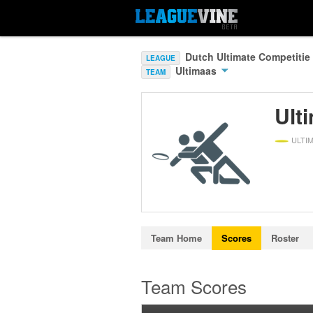
Dutch Ultimate Competitie
LEAGUE
Ultimaas
TEAM
Ult
ULTI
Team Home
Scores
Roster
Team Scores