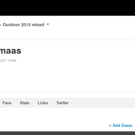
 - Outdoor 2015 mixed
imaas
MATE TEAM
Fans
Stats
Links
Twitter
+ Add Game