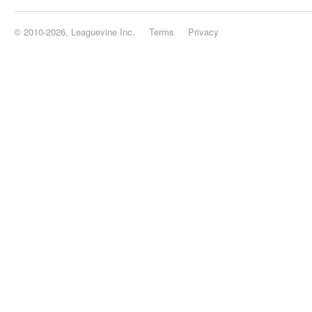
© 2010-2026, Leaguevine Inc.
Terms
Privacy