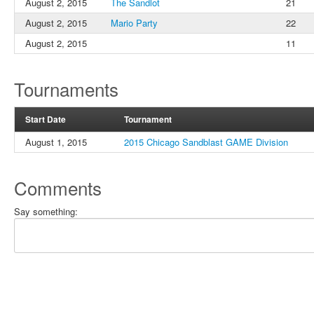
August 2, 2015
The Sandlot
21
August 2, 2015
Mario Party
22
August 2, 2015
11
Tournaments
Start Date
Tournament
August 1, 2015
2015 Chicago Sandblast GAME Division
Comments
Say something: