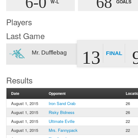
6-0
68
W-L
GOALS
Players
Last Game
13
Mr. Dufflebag
FINAL
Results
Date
Opponent
Locati
August 1, 2015
Iron Sand Crab
26
August 1, 2015
Risky Bidness
26
August 1, 2015
Ultimate Eville
22
August 1, 2015
Mrs. Fannypack
22