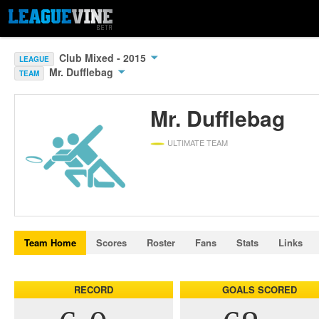
Club Mixed - 2015
LEAGUE
Mr. Dufflebag
TEAM
Mr. Dufflebag
ULTIMATE TEAM
Team Home
Scores
Roster
Fans
Stats
Links
RECORD
GOALS SCORED