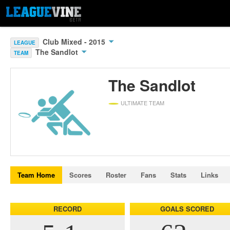
Club Mixed - 2015
LEAGUE
The Sandlot
TEAM
The Sandlot
ULTIMATE TEAM
Team Home
Scores
Roster
Fans
Stats
Links
RECORD
GOALS SCORED