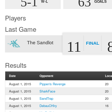
5-1
63
W-L
GOALS
Players
Last Game
11
The Sandlot
FINAL
Results
Date
Opponent
Loca
August 1, 2015
Pippen's Revenge
20
August 1, 2015
SharkFace
20
August 1, 2015
SandTrap
20
August 1, 2015
DebauCHIry
16