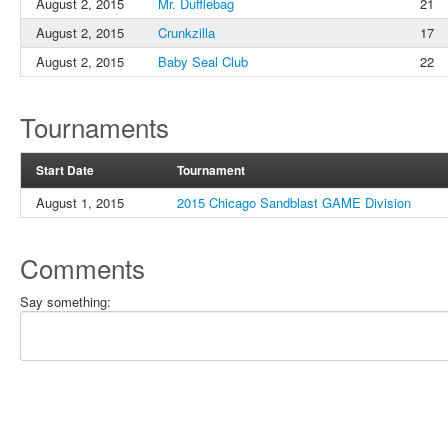
August 2, 2015
Mr. Dufflebag
21
August 2, 2015
Crunkzilla
17
August 2, 2015
Baby Seal Club
22
Tournaments
Start Date
Tournament
August 1, 2015
2015 Chicago Sandblast GAME Division
Comments
Say something: