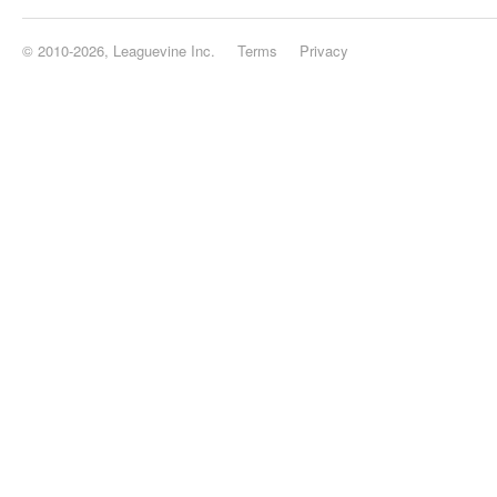
© 2010-2026, Leaguevine Inc.
Terms
Privacy