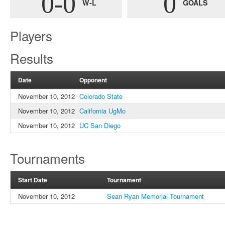
0-0
0
W-L
GOALS
Players
Results
Date
Opponent
November 10, 2012
Colorado State
November 10, 2012
California UgMo
November 10, 2012
UC San Diego
Tournaments
Start Date
Tournament
November 10, 2012
Sean Ryan Memorial Tournament