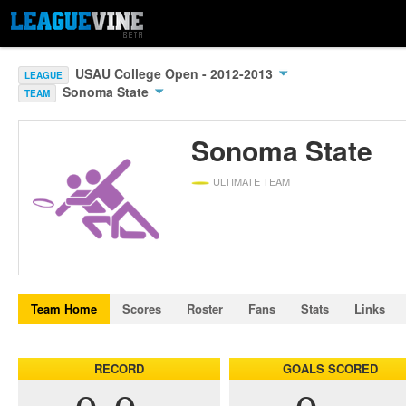
USAU College Open - 2012-2013
LEAGUE
Sonoma State
TEAM
Sonoma State
ULTIMATE TEAM
Team Home
Scores
Roster
Fans
Stats
Links
RECORD
GOALS SCORED