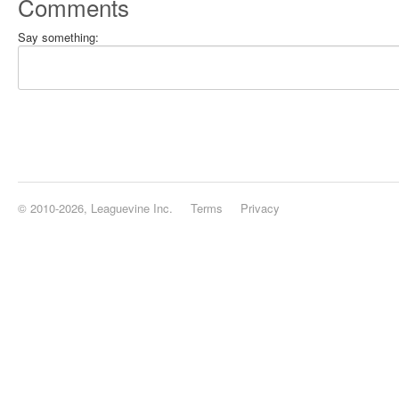
Comments
Say something:
© 2010-2026, Leaguevine Inc.
Terms
Privacy