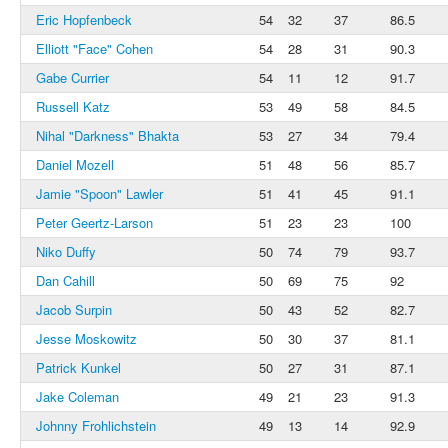
Eric Hopfenbeck
54
32
37
86.5
Elliott "Face" Cohen
54
28
31
90.3
Gabe Currier
54
11
12
91.7
Russell Katz
53
49
58
84.5
Nihal "Darkness" Bhakta
53
27
34
79.4
Daniel Mozell
51
48
56
85.7
Jamie "Spoon" Lawler
51
41
45
91.1
Peter Geertz-Larson
51
23
23
100
Niko Duffy
50
74
79
93.7
Dan Cahill
50
69
75
92
Jacob Surpin
50
43
52
82.7
Jesse Moskowitz
50
30
37
81.1
Patrick Kunkel
50
27
31
87.1
Jake Coleman
49
21
23
91.3
Johnny Frohlichstein
49
13
14
92.9