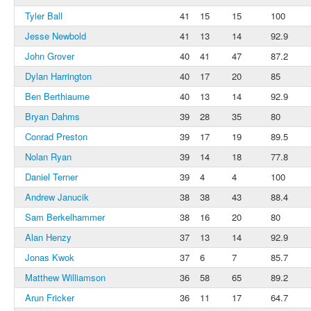
Tyler Ball
41
15
15
100
Jesse Newbold
41
13
14
92.9
John Grover
40
41
47
87.2
Dylan Harrington
40
17
20
85
Ben Berthiaume
40
13
14
92.9
Bryan Dahms
39
28
35
80
Conrad Preston
39
17
19
89.5
Nolan Ryan
39
14
18
77.8
Daniel Terner
39
4
4
100
Andrew Janucik
38
38
43
88.4
Sam Berkelhammer
38
16
20
80
Alan Henzy
37
13
14
92.9
Jonas Kwok
37
6
7
85.7
Matthew Williamson
36
58
65
89.2
Arun Fricker
36
11
17
64.7