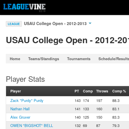
USAU College Open - 2012-2013
LEAGUE
USAU College Open - 2012-20
Home
Teams/Standings
Tournaments
Schedule/Result
Player Stats
Player
PT
Comp
Throws
Comp %
Zack "Purdy" Purdy
143
174
197
88.3
Nathan Hall
141
133
160
83.1
Alex Gruver
140
125
150
83.3
OWEN "BIGSHOT" BELL
132
69
87
79.3