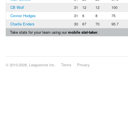
CB Wolf
31
12
12
100
Connor Hodges
31
6
8
75
Charlie Enders
30
67
70
95.7
Take stats for your team using our
mobile stat-taker
.
© 2010-2026, Leaguevine Inc.
Terms
Privacy