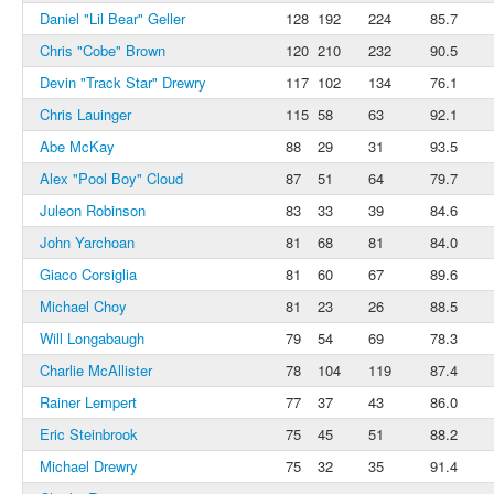
Daniel "Lil Bear" Geller
128
192
224
85.7
Chris "Cobe" Brown
120
210
232
90.5
Devin "Track Star" Drewry
117
102
134
76.1
Chris Lauinger
115
58
63
92.1
Abe McKay
88
29
31
93.5
Alex "Pool Boy" Cloud
87
51
64
79.7
Juleon Robinson
83
33
39
84.6
John Yarchoan
81
68
81
84.0
Giaco Corsiglia
81
60
67
89.6
Michael Choy
81
23
26
88.5
Will Longabaugh
79
54
69
78.3
Charlie McAllister
78
104
119
87.4
Rainer Lempert
77
37
43
86.0
Eric Steinbrook
75
45
51
88.2
Michael Drewry
75
32
35
91.4