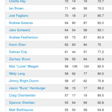
Charlie Ray
72
14
19
73.7
Ian Brown
71
46
58
79.3
Joel Fagliano
70
18
21
85.7
Andrew Greaves
64
80
87
92.0
Jake Schwartz
64
54
58
93.1
Andrew Featherston
63
73
87
83.9
Kevin Shen
62
63
84
75
Salman Eraj
61
44
57
77.2
Zachary Bruno
59
55
64
85.9
Max "Louie" Weigert
58
106
124
85.5
Wally Lang
58
62
77
80.5
Jimmy Bright-Dumm
58
47
62
75.8
Jason "Buns" Hamburger
58
15
17
88.2
Craig Chamberlain
57
17
19
89.5
Spencer Sheridan
55
64
69
92.8
Matt Berthiaume
55
55
58
94.8