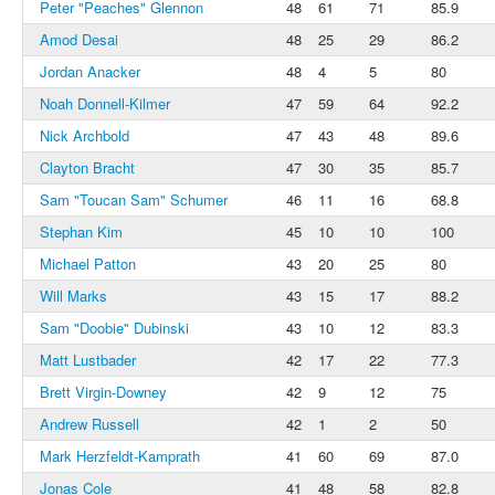
Peter "Peaches" Glennon
48
61
71
85.9
Amod Desai
48
25
29
86.2
Jordan Anacker
48
4
5
80
Noah Donnell-Kilmer
47
59
64
92.2
Nick Archbold
47
43
48
89.6
Clayton Bracht
47
30
35
85.7
Sam "Toucan Sam" Schumer
46
11
16
68.8
Stephan Kim
45
10
10
100
Michael Patton
43
20
25
80
Will Marks
43
15
17
88.2
Sam "Doobie" Dubinski
43
10
12
83.3
Matt Lustbader
42
17
22
77.3
Brett Virgin-Downey
42
9
12
75
Andrew Russell
42
1
2
50
Mark Herzfeldt-Kamprath
41
60
69
87.0
Jonas Cole
41
48
58
82.8