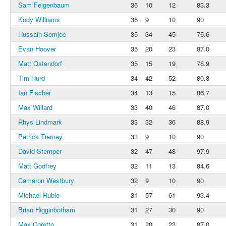
Sam Feigenbaum
36
10
12
83.3
Kody Williams
36
9
10
90
Hussain Somjee
35
34
45
75.6
Evan Hoover
35
20
23
87.0
Matt Ostendorf
35
15
19
78.9
Tim Hurd
34
42
52
80.8
Ian Fischer
34
13
15
86.7
Max Willard
33
40
46
87.0
Rhys Lindmark
33
32
36
88.9
Patrick Tierney
33
9
10
90
David Stemper
32
47
48
97.9
Matt Godfrey
32
11
13
84.6
Cameron Westbury
32
9
10
90
Michael Ruble
31
57
61
93.4
Brian Higginbotham
31
27
30
90
Max Coretto
31
20
23
87.0