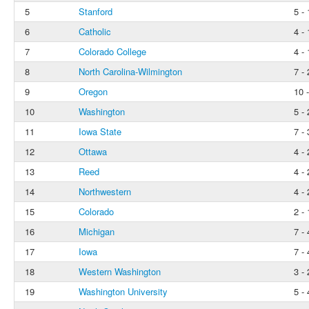
5
Stanford
5 - 
6
Catholic
4 - 
7
Colorado College
4 - 
8
North Carolina-Wilmington
7 - 
9
Oregon
10 -
10
Washington
5 - 
11
Iowa State
7 - 
12
Ottawa
4 - 
13
Reed
4 - 
14
Northwestern
4 - 
15
Colorado
2 - 
16
Michigan
7 - 
17
Iowa
7 - 
18
Western Washington
3 - 
19
Washington University
5 - 