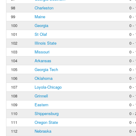
98
Charleston
0 - 
99
Maine
0 - 
100
Georgia
0 - 
101
St Olaf
0 - 
102
Illinois State
0 - 
103
Missouri
0 - 
104
Arkansas
0 - 
105
Georgia Tech
0 - 
106
Oklahoma
0 - 
107
Loyola-Chicago
0 - 
108
Grinnell
0 - 
109
Eastern
0 - 
110
Shippensburg
0 - 
111
Oregon State
0 - 
112
Nebraska
0 - 