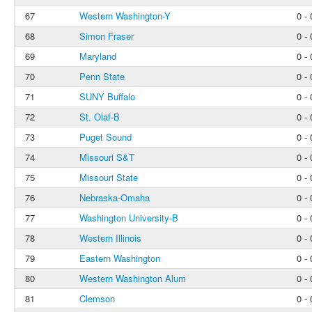
67
Western Washington-Y
0 - 
68
Simon Fraser
0 - 
69
Maryland
0 - 
70
Penn State
0 - 
71
SUNY Buffalo
0 - 
72
St. Olaf-B
0 - 
73
Puget Sound
0 - 
74
Missouri S&T
0 - 
75
Missouri State
0 - 
76
Nebraska-Omaha
0 - 
77
Washington University-B
0 - 
78
Western Illinois
0 - 
79
Eastern Washington
0 - 
80
Western Washington Alum
0 - 
81
Clemson
0 - 