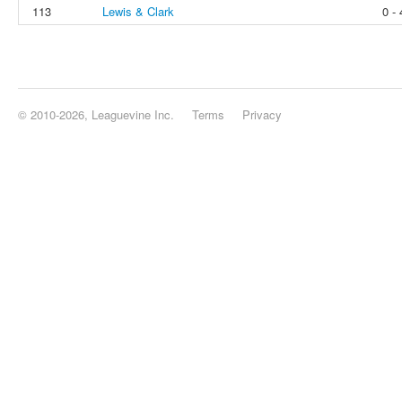
113
Lewis & Clark
0 - 
© 2010-2026, Leaguevine Inc.
Terms
Privacy