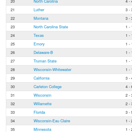
20
North Carolina
4 - 
21
Luther
3 - 
22
Montana
3 - 
23
North Carolina State
1 - 
24
Texas
1 - 
25
Emory
1 - 
26
Delaware-B
1 - 
27
Truman State
1 - 
28
Wisconsin-Whitewater
1 - 
29
California
3 - 
30
Carleton College
4 - 
31
Wisconsin
2 - 
32
Willamette
2 - 
33
Florida
3 - 
34
Wisconsin-Eau Claire
1 - 
35
Minnesota
1 - 