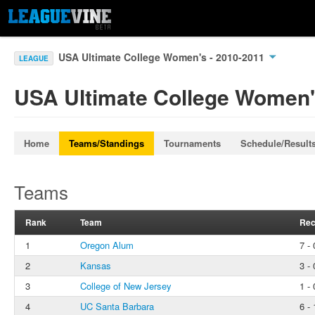
USA Ultimate College Women's - 2010-2011
LEAGUE
USA Ultimate College Women'
Home
Teams/Standings
Tournaments
Schedule/Result
Teams
Rank
Team
Rec
1
Oregon Alum
7 - 
2
Kansas
3 - 
3
College of New Jersey
1 - 
4
UC Santa Barbara
6 - 