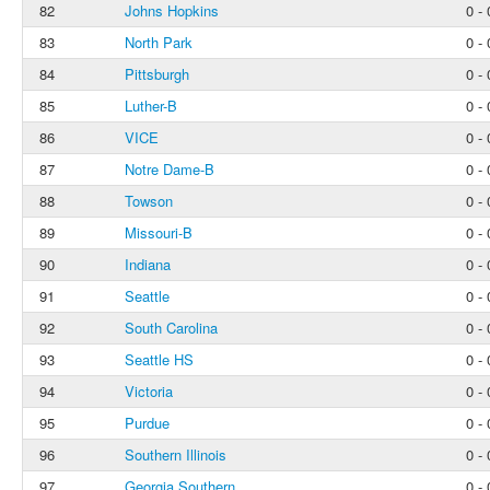
82
Johns Hopkins
0 - 
83
North Park
0 - 
84
Pittsburgh
0 - 
85
Luther-B
0 - 
86
VICE
0 - 
87
Notre Dame-B
0 - 
88
Towson
0 - 
89
Missouri-B
0 - 
90
Indiana
0 - 
91
Seattle
0 - 
92
South Carolina
0 - 
93
Seattle HS
0 - 
94
Victoria
0 - 
95
Purdue
0 - 
96
Southern Illinois
0 - 
97
Georgia Southern
0 - 