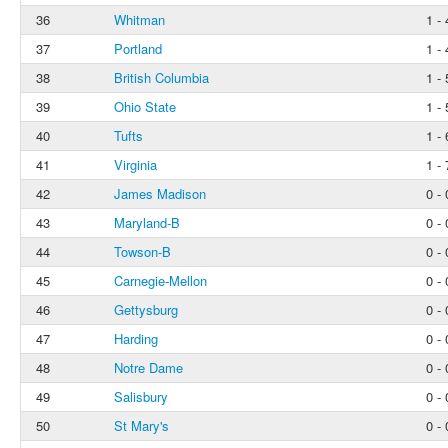
36
Whitman
1 - 
37
Portland
1 - 
38
British Columbia
1 - 
39
Ohio State
1 - 
40
Tufts
1 - 
41
Virginia
1 - 
42
James Madison
0 - 
43
Maryland-B
0 - 
44
Towson-B
0 - 
45
Carnegie-Mellon
0 - 
46
Gettysburg
0 - 
47
Harding
0 - 
48
Notre Dame
0 - 
49
Salisbury
0 - 
50
St Mary's
0 - 