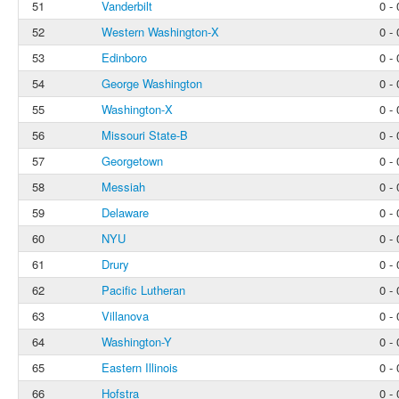
51
Vanderbilt
0 - 
52
Western Washington-X
0 - 
53
Edinboro
0 - 
54
George Washington
0 - 
55
Washington-X
0 - 
56
Missouri State-B
0 - 
57
Georgetown
0 - 
58
Messiah
0 - 
59
Delaware
0 - 
60
NYU
0 - 
61
Drury
0 - 
62
Pacific Lutheran
0 - 
63
Villanova
0 - 
64
Washington-Y
0 - 
65
Eastern Illinois
0 - 
66
Hofstra
0 - 