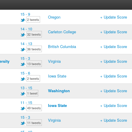
15 - 9
Oregon
+ Update Score
2 tweets
14 - 10
Carleton College
+ Update Score
32 tweets
14 - 13
British Columbia
+ Update Score
36 tweets
15 - 3
rsity
Virginia
+ Update Score
13 tweets
15 - 6
Iowa State
+ Update Score
2 tweets
13 - 15
Washington
+ Update Score
1 tweet
11 - 15
Iowa State
+ Update Score
49 tweets
15 - 3
Virginia
+ Update Score
11 tweets
15 - 10