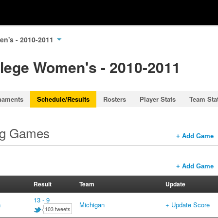
en's - 2010-2011
llege Women's - 2010-2011
naments
Schedule/Results
Rosters
Player Stats
Team Sta
ng Games
+ Add Game
+ Add Game
Result
Team
Update
13 - 9
a
Michigan
+ Update Score
103 tweets