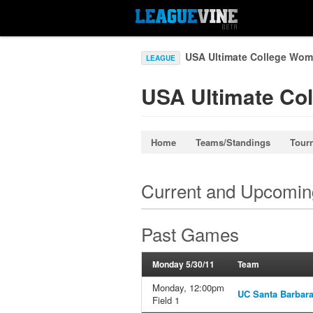
USA Ultimate College Wom
LEAGUE
USA Ultimate Co
Home
Teams/Standings
Tour
Current and Upcomi
Past Games
Monday 5/30/11
Team
Monday, 12:00pm
UC Santa Barbar
Field 1