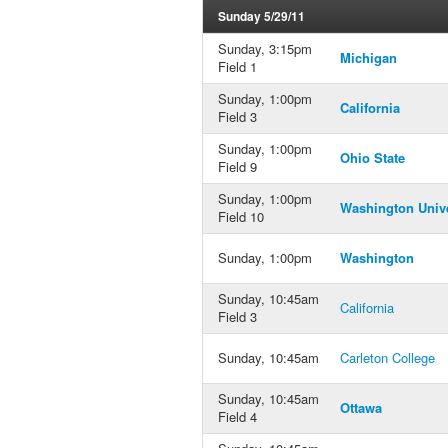
Sunday 5/29/11
Sunday, 3:15pm
Michigan
Field 1
Sunday, 1:00pm
California
Field 3
Sunday, 1:00pm
Ohio State
Field 9
Sunday, 1:00pm
Washington Unive
Field 10
Sunday, 1:00pm
Washington
Sunday, 10:45am
California
Field 3
Sunday, 10:45am
Carleton College
Sunday, 10:45am
Ottawa
Field 4