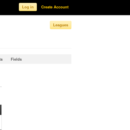
Log in
Create Account
Leagues
ts
Fields