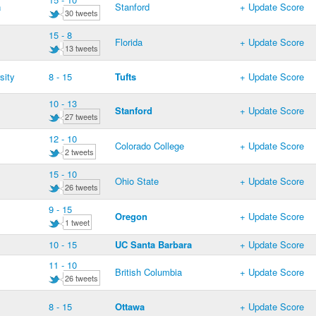
a
Stanford
+ Update Score
30 tweets
15 - 8
Florida
+ Update Score
13 tweets
sity
8 - 15
Tufts
+ Update Score
10 - 13
Stanford
+ Update Score
27 tweets
12 - 10
Colorado College
+ Update Score
2 tweets
15 - 10
Ohio State
+ Update Score
26 tweets
9 - 15
Oregon
+ Update Score
1 tweet
10 - 15
UC Santa Barbara
+ Update Score
11 - 10
British Columbia
+ Update Score
26 tweets
8 - 15
Ottawa
+ Update Score