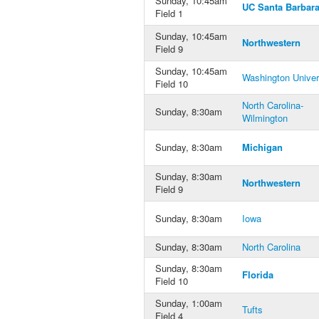
Sunday, 10:45am
UC Santa Barbar
Field 1
Sunday, 10:45am
Northwestern
Field 9
Sunday, 10:45am
Washington Univer
Field 10
North Carolina-
Sunday, 8:30am
Wilmington
Sunday, 8:30am
Michigan
Sunday, 8:30am
Northwestern
Field 9
Sunday, 8:30am
Iowa
Sunday, 8:30am
North Carolina
Sunday, 8:30am
Florida
Field 10
Sunday, 1:00am
Tufts
Field 4