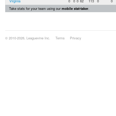
Virginia
0
0
0
62
113
0
0
Take stats for your team using our
mobile stat-taker
.
© 2010-2026, Leaguevine Inc.
Terms
Privacy