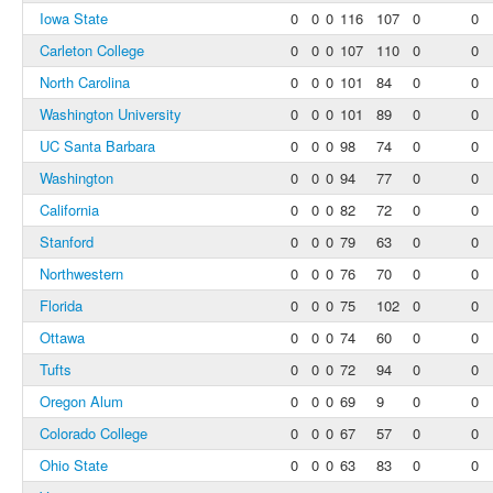
Iowa State
0
0
0
116
107
0
0
Carleton College
0
0
0
107
110
0
0
North Carolina
0
0
0
101
84
0
0
Washington University
0
0
0
101
89
0
0
UC Santa Barbara
0
0
0
98
74
0
0
Washington
0
0
0
94
77
0
0
California
0
0
0
82
72
0
0
Stanford
0
0
0
79
63
0
0
Northwestern
0
0
0
76
70
0
0
Florida
0
0
0
75
102
0
0
Ottawa
0
0
0
74
60
0
0
Tufts
0
0
0
72
94
0
0
Oregon Alum
0
0
0
69
9
0
0
Colorado College
0
0
0
67
57
0
0
Ohio State
0
0
0
63
83
0
0