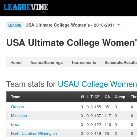
USA Ultimate College Women's - 2010-2011
LEAGUE
USA Ultimate College Women'
Home
Teams/Standings
Tournaments
Schedule/Result
Team stats for
USAU College Women'
Team
W
L
T
GF
GA
Comp
Th
Oregon
0
0
0
155
95
0
0
Michigan
0
0
0
137
117
0
0
Iowa
0
0
0
122
110
0
0
North Carolina-Wilmington
0
0
0
119
75
0
0