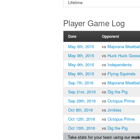
Lifetime
Player Game Log
Date
Opponent
May 6th, 2015
vs
Majorana Meatbal
May 9th, 2015
vs
Huck Huck Goos
May 9th, 2015
vs
Independents
May 9th, 2015
vs
Flying Squirrels
Sep 7th, 2016
vs
Majorana Meatbal
Sep 21st, 2016
vs
Dig the Pig
Sep 29th, 2016
vs
Octopus Prime
Oct 8th, 2016
vs
Jimbies
Oct 12th, 2016
vs
Octopus Prime
Oct 15th, 2016
vs
Dig the Pig
Take stats for your team using our
mobi