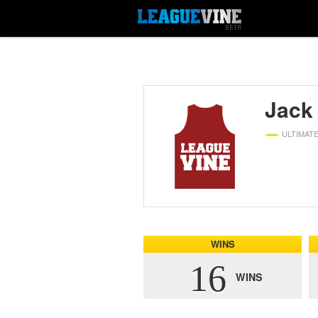
Jack
ULTIMAT
WINS
16
WINS