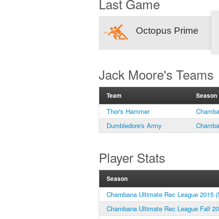
Last Game
Octopus Prime
Jack Moore's Teams
Team
Season
Thor's Hammer
Chamban
Dumbledore's Army
Chamban
Player Stats
Season
Chambana Ultimate Rec League 2015 (S
Chambana Ultimate Rec League Fall 2