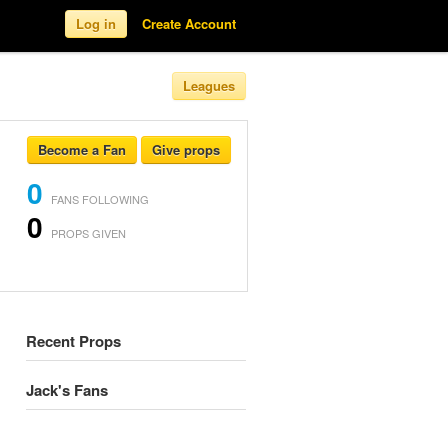
Log in
Create Account
Leagues
Become a Fan
Give props
0
FANS FOLLOWING
0
PROPS GIVEN
Recent Props
Jack's Fans