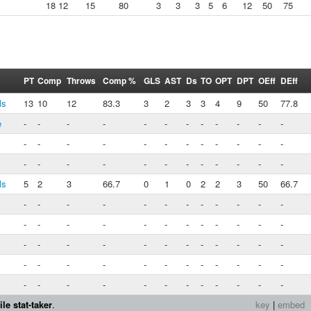
18
12
15
80
3
3
3
5
6
12
50
75
PT
Comp
Throws
Comp %
GLS
AST
Ds
TO
OPT
DPT
OEff
DEff
ls
13
10
12
83.3
3
2
3
3
4
9
50
77.8
e
-
-
-
-
-
-
-
-
-
-
-
-
-
-
-
-
-
-
-
-
-
-
-
-
-
-
-
-
-
-
-
-
-
-
-
-
ls
5
2
3
66.7
0
1
0
2
2
3
50
66.7
-
-
-
-
-
-
-
-
-
-
-
-
-
-
-
-
-
-
-
-
-
-
-
-
-
-
-
-
-
-
-
-
-
-
-
-
-
-
-
-
-
-
-
-
-
-
-
-
-
-
-
-
-
-
-
-
-
-
-
-
le stat-taker
.
key
|
embed