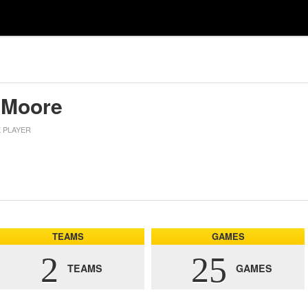
 Moore
E PLAYER
TEAMS
GAMES
2
25
TEAMS
GAMES