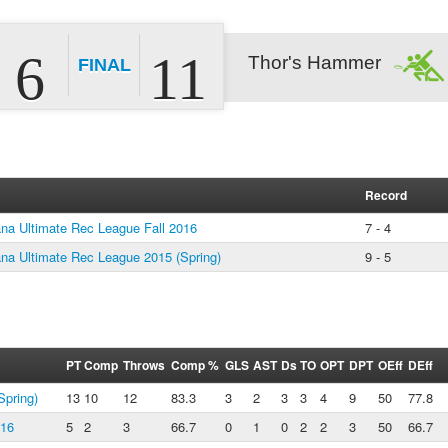
6
11
Thor's Hammer
FINAL
Record
a Ultimate Rec League Fall 2016
7 - 4
a Ultimate Rec League 2015 (Spring)
9 - 5
PT
Comp
Throws
Comp %
GLS
AST
Ds
TO
OPT
DPT
OEff
DEff
pring)
13
10
12
83.3
3
2
3
3
4
9
50
77.8
016
5
2
3
66.7
0
1
0
2
2
3
50
66.7