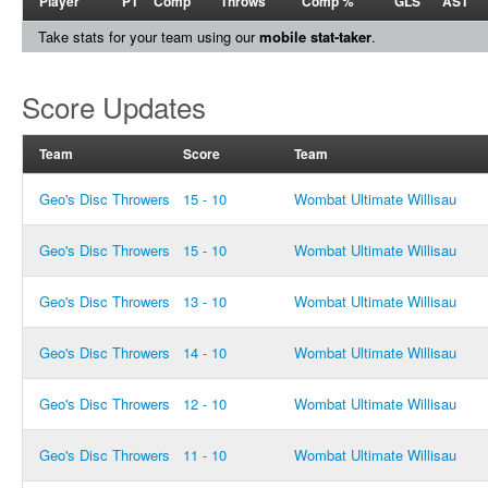
Player
PT
Comp
Throws
Comp %
GLS
AST
Take stats for your team using our
mobile stat-taker
.
Score Updates
Team
Score
Team
Geo's Disc Throwers
15 - 10
Wombat Ultimate Willisau
Geo's Disc Throwers
15 - 10
Wombat Ultimate Willisau
Geo's Disc Throwers
13 - 10
Wombat Ultimate Willisau
Geo's Disc Throwers
14 - 10
Wombat Ultimate Willisau
Geo's Disc Throwers
12 - 10
Wombat Ultimate Willisau
Geo's Disc Throwers
11 - 10
Wombat Ultimate Willisau