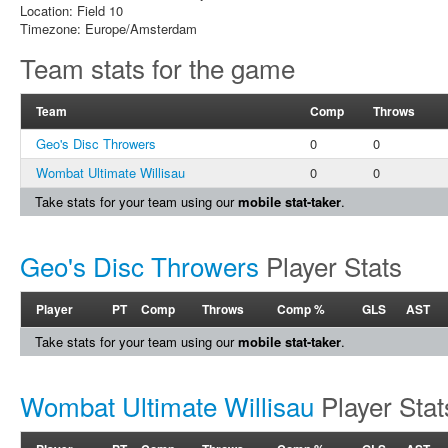
Location: Field 10
Timezone: Europe/Amsterdam
Team stats for the game
Team
Comp
Throws
Geo's Disc Throwers
0
0
Wombat Ultimate Willisau
0
0
Take stats for your team using our
mobile stat-taker
.
Geo's Disc Throwers
Player Stats
Player
PT
Comp
Throws
Comp %
GLS
AST
Take stats for your team using our
mobile stat-taker
.
Wombat Ultimate Willisau
Player Stat