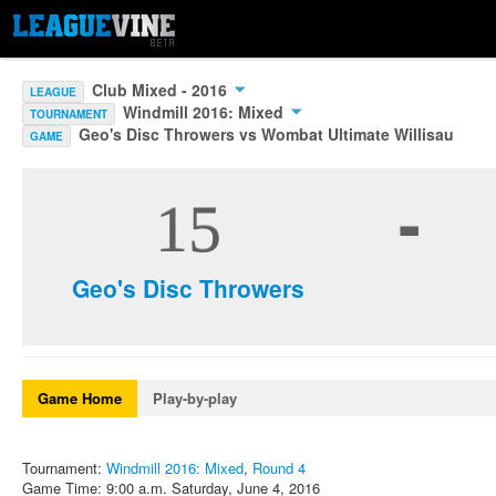
Club Mixed - 2016
LEAGUE
Windmill 2016: Mixed
TOURNAMENT
Geo's Disc Throwers vs Wombat Ultimate Willisau
GAME
-
15
Geo's Disc Throwers
Game Home
Play-by-play
Tournament:
Windmill 2016: Mixed
,
Round 4
Game Time: 9:00 a.m. Saturday, June 4, 2016