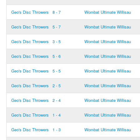
Geo's Disc Throwers
8 - 7
Wombat Ultimate Willisau
Geo's Disc Throwers
5 - 7
Wombat Ultimate Willisau
Geo's Disc Throwers
3 - 5
Wombat Ultimate Willisau
Geo's Disc Throwers
5 - 6
Wombat Ultimate Willisau
Geo's Disc Throwers
5 - 5
Wombat Ultimate Willisau
Geo's Disc Throwers
2 - 5
Wombat Ultimate Willisau
Geo's Disc Throwers
2 - 4
Wombat Ultimate Willisau
Geo's Disc Throwers
1 - 4
Wombat Ultimate Willisau
Geo's Disc Throwers
1 - 3
Wombat Ultimate Willisau