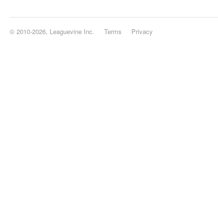
© 2010-2026, Leaguevine Inc.
Terms
Privacy