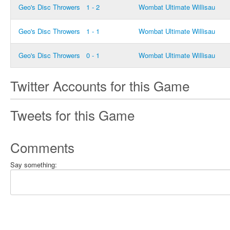
Geo's Disc Throwers
1 - 2
Wombat Ultimate Willisau
Geo's Disc Throwers
1 - 1
Wombat Ultimate Willisau
Geo's Disc Throwers
0 - 1
Wombat Ultimate Willisau
Twitter Accounts for this Game
Tweets for this Game
Comments
Say something: