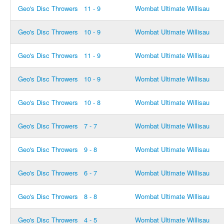
Geo's Disc Throwers
11 - 9
Wombat Ultimate Willisau
Geo's Disc Throwers
10 - 9
Wombat Ultimate Willisau
Geo's Disc Throwers
11 - 9
Wombat Ultimate Willisau
Geo's Disc Throwers
10 - 9
Wombat Ultimate Willisau
Geo's Disc Throwers
10 - 8
Wombat Ultimate Willisau
Geo's Disc Throwers
7 - 7
Wombat Ultimate Willisau
Geo's Disc Throwers
9 - 8
Wombat Ultimate Willisau
Geo's Disc Throwers
6 - 7
Wombat Ultimate Willisau
Geo's Disc Throwers
8 - 8
Wombat Ultimate Willisau
Geo's Disc Throwers
4 - 5
Wombat Ultimate Willisau