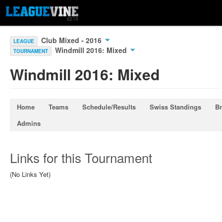
Club Mixed - 2016
LEAGUE
Windmill 2016: Mixed
TOURNAMENT
Windmill 2016: Mixed
Home
Teams
Schedule/Results
Swiss Standings
Br
Admins
Links for this Tournament
(No Links Yet)