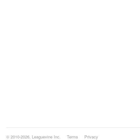
© 2010-2026, Leaguevine Inc.
Terms
Privacy