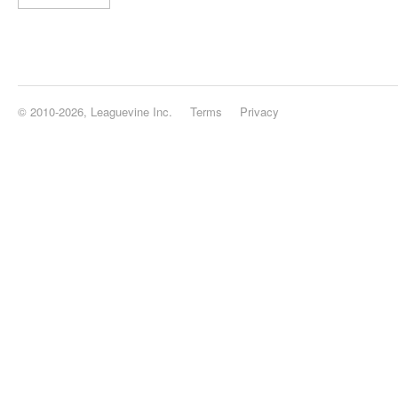
© 2010-2026, Leaguevine Inc.
Terms
Privacy