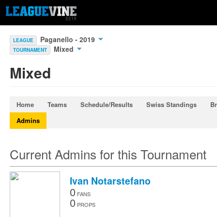
Paganello - 2019
LEAGUE
Mixed
TOURNAMENT
Mixed
Home
Teams
Schedule/Results
Swiss Standings
Br
Admins
Current Admins for this Tournament
Ivan Notarstefano
0
FANS
0
PROPS