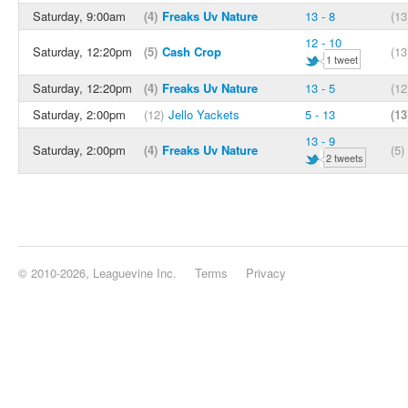
Saturday, 9:00am
(4)
Freaks Uv Nature
13 - 8
(13
12 - 10
Saturday, 12:20pm
(5)
Cash Crop
(13
1 tweet
Saturday, 12:20pm
(4)
Freaks Uv Nature
13 - 5
(12
Saturday, 2:00pm
(12)
Jello Yackets
5 - 13
(13
13 - 9
Saturday, 2:00pm
(4)
Freaks Uv Nature
(5)
2 tweets
© 2010-2026, Leaguevine Inc.
Terms
Privacy