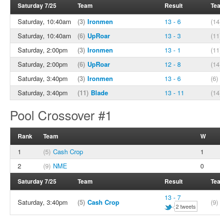
Saturday 7/25
Team
Result
Te
Saturday, 10:40am
(3)
Ironmen
13 - 6
(14
Saturday, 10:40am
(6)
UpRoar
13 - 3
(11
Saturday, 2:00pm
(3)
Ironmen
13 - 1
(11
Saturday, 2:00pm
(6)
UpRoar
12 - 8
(14
Saturday, 3:40pm
(3)
Ironmen
13 - 6
(6)
Saturday, 3:40pm
(11)
Blade
13 - 11
(14
Pool Crossover #1
Rank
Team
W
1
(5)
Cash Crop
1
2
(9)
NME
0
Saturday 7/25
Team
Result
Te
13 - 7
Saturday, 3:40pm
(5)
Cash Crop
(9)
2 tweets