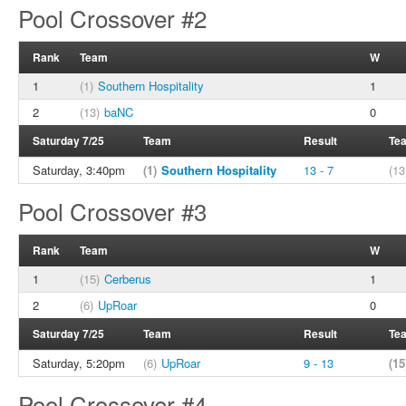
Pool Crossover #2
Rank
Team
W
1
(1)
Southern Hospitality
1
2
(13)
baNC
0
Saturday 7/25
Team
Result
Te
Saturday, 3:40pm
(1)
Southern Hospitality
13 - 7
(13
Pool Crossover #3
Rank
Team
W
1
(15)
Cerberus
1
2
(6)
UpRoar
0
Saturday 7/25
Team
Result
Te
Saturday, 5:20pm
(6)
UpRoar
9 - 13
(15
Pool Crossover #4