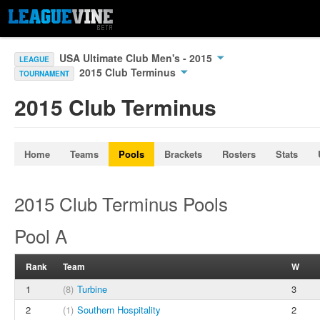
USA Ultimate Club Men's - 2015
LEAGUE
2015 Club Terminus
TOURNAMENT
2015 Club Terminus
Home
Teams
Pools
Brackets
Rosters
Stats
2015 Club Terminus Pools
Pool A
Rank
Team
W
1
(8)
Turbine
3
2
(1)
Southern Hospitality
2