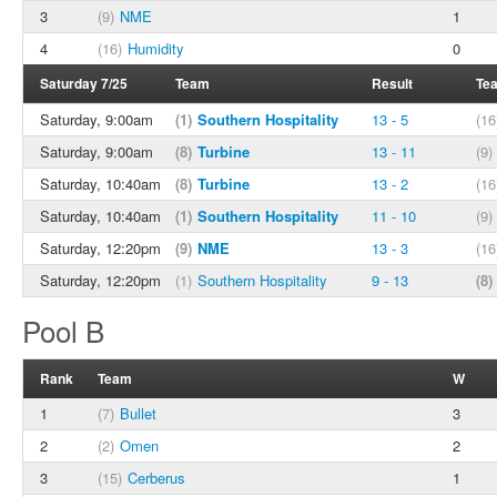
3
(9)
NME
1
4
(16)
Humidity
0
Saturday 7/25
Team
Result
Te
Saturday, 9:00am
(1)
Southern Hospitality
13 - 5
(16
Saturday, 9:00am
(8)
Turbine
13 - 11
(9)
Saturday, 10:40am
(8)
Turbine
13 - 2
(16
Saturday, 10:40am
(1)
Southern Hospitality
11 - 10
(9)
Saturday, 12:20pm
(9)
NME
13 - 3
(16
Saturday, 12:20pm
(1)
Southern Hospitality
9 - 13
(8)
Pool B
Rank
Team
W
1
(7)
Bullet
3
2
(2)
Omen
2
3
(15)
Cerberus
1