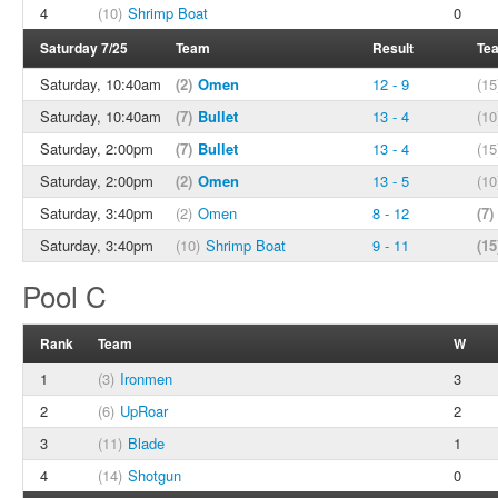
4
(10)
Shrimp Boat
0
Saturday 7/25
Team
Result
Te
Saturday, 10:40am
(2)
Omen
12 - 9
(15
Saturday, 10:40am
(7)
Bullet
13 - 4
(10
Saturday, 2:00pm
(7)
Bullet
13 - 4
(15
Saturday, 2:00pm
(2)
Omen
13 - 5
(10
Saturday, 3:40pm
(2)
Omen
8 - 12
(7)
Saturday, 3:40pm
(10)
Shrimp Boat
9 - 11
(15
Pool C
Rank
Team
W
1
(3)
Ironmen
3
2
(6)
UpRoar
2
3
(11)
Blade
1
4
(14)
Shotgun
0