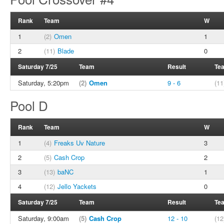
Rank
Team
W
1
(2)
Omen
1
2
(11)
Blade
0
Saturday 7/25
Team
Result
Te
Saturday, 5:20pm
(2)
Omen
9 - 6
(11
Pool D
Rank
Team
W
1
(4)
Freaks Uv Nature
3
2
(5)
Cash Crop
2
3
(13)
baNC
1
4
(12)
Jello Yackets
0
Saturday 7/25
Team
Result
Te
Saturday, 9:00am
(5)
Cash Crop
12 - 10
(12