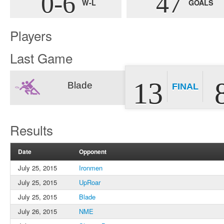
0-6
47
W-L
GOALS
Players
Last Game
13
Blade
FINAL
Results
Date
Opponent
July 25, 2015
Ironmen
July 25, 2015
UpRoar
July 25, 2015
Blade
July 26, 2015
NME