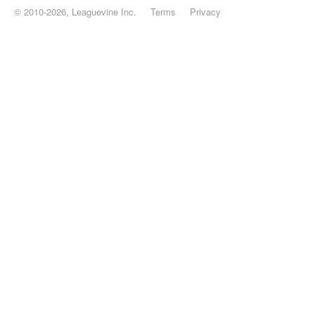
© 2010-2026, Leaguevine Inc.
Terms
Privacy