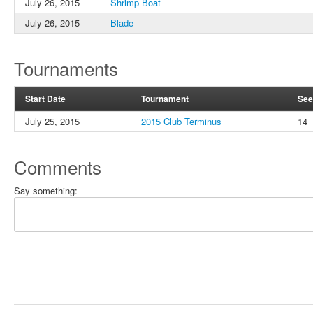
July 26, 2015
Shrimp Boat
July 26, 2015
Blade
Tournaments
Start Date
Tournament
See
July 25, 2015
2015 Club Terminus
14
Comments
Say something: