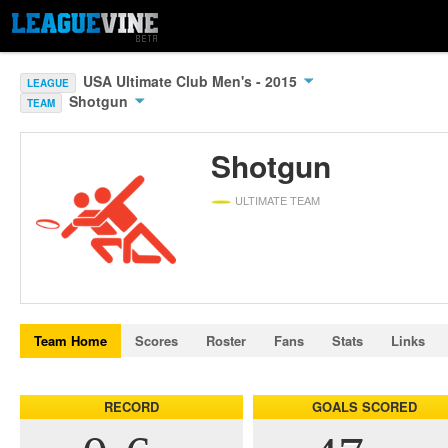
USA Ultimate Club Men's - 2015
LEAGUE
Shotgun
TEAM
Shotgun
ULTIMATE TEAM
Team Home
Scores
Roster
Fans
Stats
Links
RECORD
GOALS SCORED