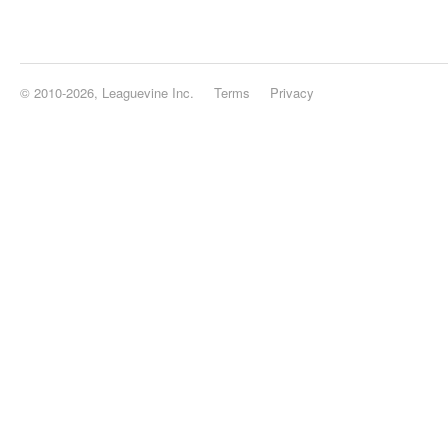
© 2010-2026, Leaguevine Inc.
Terms
Privacy