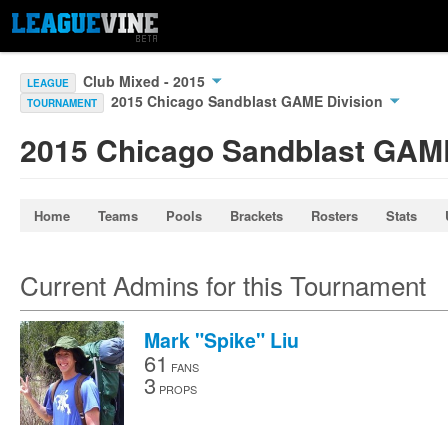
Club Mixed - 2015
LEAGUE
2015 Chicago Sandblast GAME Division
TOURNAMENT
2015 Chicago Sandblast GAME
Home
Teams
Pools
Brackets
Rosters
Stats
Current Admins for this Tournament
Mark "Spike" Liu
61
FANS
3
PROPS