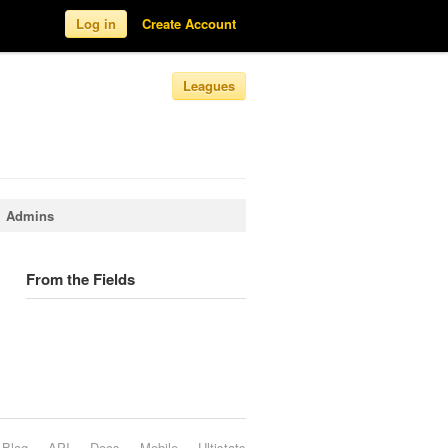
Log in
Create Account
Leagues
Admins
From the Fields
Blog
API
Docs
Mobile
Ultistats