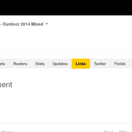
 - Outdoor 2014 Mixed
ets
Rosters
Stats
Updates
Links
Twitter
Fields
ment
Privacy
About
FAQ