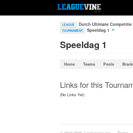
Dutch Ultimate Competitie
LEAGUE
Speeldag 1
TOURNAMENT
Speeldag 1
Home
Teams
Pools
Brack
Links for this Tourna
(No Links Yet)
© 2010-2026, Leaguevine Inc.
Terms