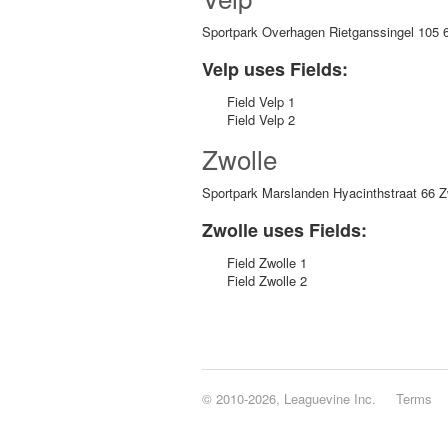
Sportpark Overhagen Rietganssingel 105 
Velp uses Fields:
Field Velp 1
Field Velp 2
Zwolle
Sportpark Marslanden Hyacinthstraat 66 Z
Zwolle uses Fields:
Field Zwolle 1
Field Zwolle 2
© 2010-2026, Leaguevine Inc.
Terms