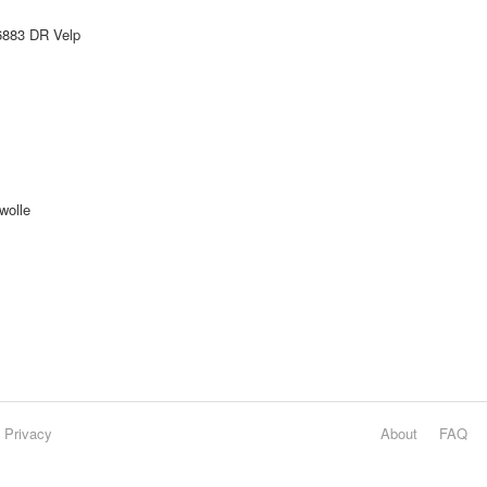
6883 DR Velp
wolle
Privacy
About
FAQ