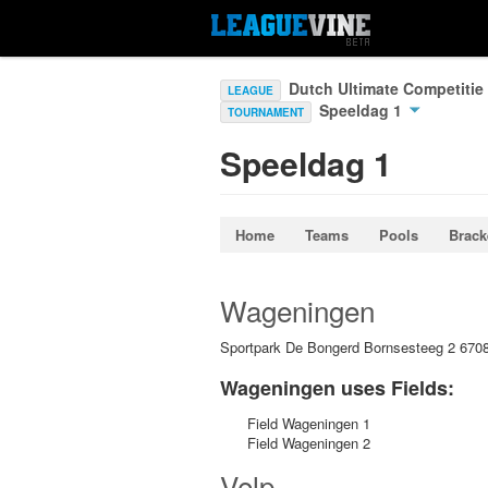
Dutch Ultimate Competitie
LEAGUE
Speeldag 1
TOURNAMENT
Speeldag 1
Home
Teams
Pools
Brack
Wageningen
Sportpark De Bongerd Bornsesteeg 2 67
Wageningen uses Fields:
Field Wageningen 1
Field Wageningen 2
Velp