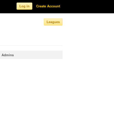
Log in
Create Account
Leagues
Admins