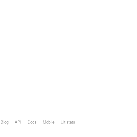
Blog
API
Docs
Mobile
Ultistats