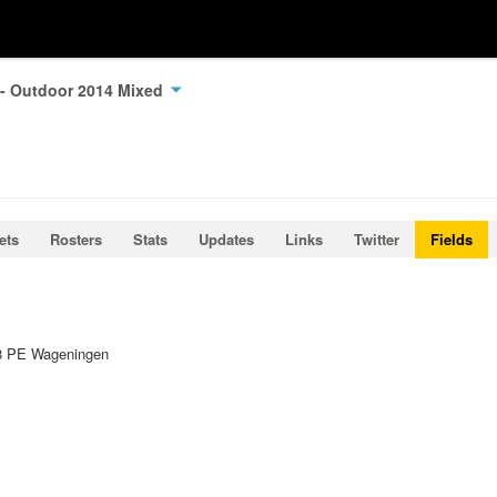
 - Outdoor 2014 Mixed
ets
Rosters
Stats
Updates
Links
Twitter
Fields
08 PE Wageningen