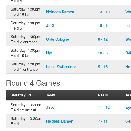
Field 4
Saturday, 1:30pm
Heidees Damen
13 - 10
Wo
Field 16 far
Saturday, 1:30pm
JinX
15 - 14
Le
Field 5
Saturday, 1:30pm
U de Cologne
8 - 12
Wo
Field 2 entrance
Saturday, 1:30pm
Up!
10 - 5
Rel
Field 15 far
Saturday, 1:30pm
Lotus Switzerland
5 - 15
Ho
Field 1 entrance
Round 4 Games
Saturday 6/15
Team
Result
Te
Saturday, 10:30am
JinX
11 - 12
Ey
Field 12 art turf
Saturday, 10:30am
Heidees Damen
7 - 11
Ge
Field 11