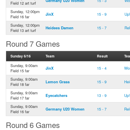
Germany U20 Women
15 - 3
Wo
Field 12 art turf
Sunday, 12:00pm
JinX
15 - 9
Up
Field 16 far
Sunday, 12:00pm
Heidees Damen
15 - 7
Rel
Field 13 art turf
Round 7 Games
Sunday 6/16
Team
Result
Te
Sunday, 9:00am
JinX
15 - 4
Wo
Field 15 far
Sunday, 9:00am
Lemon Grass
15 - 9
He
Field 18 far
Sunday, 9:00am
Eyecatchers
13 - 9
Up!
Field 17 far
Sunday, 9:00am
Germany U20 Women
15 - 7
Rel
Field 16 far
Round 6 Games