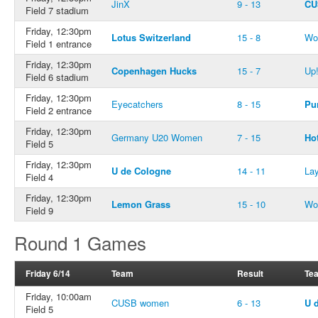
JinX
9 - 13
CU
Field 7 stadium
Friday, 12:30pm
Lotus Switzerland
15 - 8
Wo
Field 1 entrance
Friday, 12:30pm
Copenhagen Hucks
15 - 7
Up
Field 6 stadium
Friday, 12:30pm
Eyecatchers
8 - 15
Pu
Field 2 entrance
Friday, 12:30pm
Germany U20 Women
7 - 15
Ho
Field 5
Friday, 12:30pm
U de Cologne
14 - 11
Lay
Field 4
Friday, 12:30pm
Lemon Grass
15 - 10
Wo
Field 9
Round 1 Games
Friday 6/14
Team
Result
Te
Friday, 10:00am
CUSB women
6 - 13
U 
Field 5