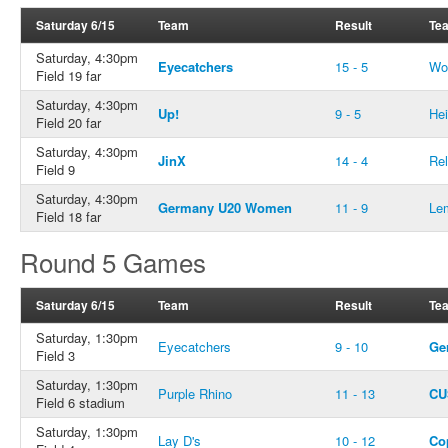
Saturday 6/15
Team
Result
Te
Saturday, 4:30pm
Eyecatchers
15 - 5
Wo
Field 19 far
Saturday, 4:30pm
Up!
9 - 5
He
Field 20 far
Saturday, 4:30pm
JinX
14 - 4
Rel
Field 9
Saturday, 4:30pm
Germany U20 Women
11 - 9
Le
Field 18 far
Round 5 Games
Saturday 6/15
Team
Result
Te
Saturday, 1:30pm
Eyecatchers
9 - 10
Ge
Field 3
Saturday, 1:30pm
Purple Rhino
11 - 13
CU
Field 6 stadium
Saturday, 1:30pm
Lay D's
10 - 12
Co