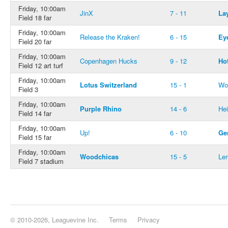
Friday, 10:00am
JinX
7 - 11
La
Field 18 far
Friday, 10:00am
Release the Kraken!
6 - 15
Ey
Field 20 far
Friday, 10:00am
Copenhagen Hucks
9 - 12
Ho
Field 12 art turf
Friday, 10:00am
Lotus Switzerland
15 - 1
Wo
Field 3
Friday, 10:00am
Purple Rhino
14 - 6
He
Field 14 far
Friday, 10:00am
Up!
6 - 10
Ge
Field 15 far
Friday, 10:00am
Woodchicas
15 - 5
Le
Field 7 stadium
© 2010-2026, Leaguevine Inc.
Terms
Privacy