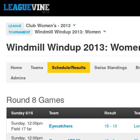
Club Women's - 2013
LEAGUE
Windmill Windup 2013: Women
TOURNAMENT
Windmill Windup 2013: Wome
Home
Teams
Schedule/Results
Swiss Standings
Br
Admins
Round 8 Games
Sunday 6/16
Team
Result
Te
Sunday, 12:00pm
Eyecatchers
15 - 13
Le
Field 17 far
Sunday, 12:00pm