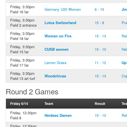
Friday, 3:30pm
Germany U20 Women
6 - 15
Ji
Field 16 far
Friday, 3:30pm
Lotus Switzerland
15 - 8
Pur
Field 2 entrance
Friday, 3:30pm
Women on Fire
15 - 13
Rel
Field 18 far
Friday, 3:30pm
CUSB women
15 - 10
He
Field 15 far
Friday, 3:30pm
Lemon Grass
11 - 12
Up
Field 17 far
Friday, 3:30pm
Woodchicas
15 - 13
Co
Field 13 art turf
Round 2 Games
Friday 6/14
Team
Result
Te
Friday, 12:30pm
Heidees Damen
15 - 10
Rel
Field 8
Friday, 12:30pm