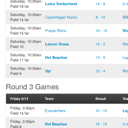
Saturday, 10:30am
Lotus Switzerland
14 - 9
U 
Field 18 far
Saturday, 10:30am
Copenhagen Hucks
6 - 12
CU
Field 14 far
Saturday, 10:30am
Purple Rhino
10 - 13
Wo
Field 15 far
Saturday, 10:30am
Lemon Grass
15 - 2
Rel
Field 10
Saturday, 10:30am
Hot Beaches
13 - 5
Lay
Field 17 far
Saturday, 10:30am
Up!
12 - 4
Wo
Field 9
Round 3 Games
Friday 6/14
Team
Result
Te
Friday, 3:30pm
Eyecatchers
10 - 15
La
Field 14 far
Friday, 3:30pm
Hot Beaches
15 - 13
U 
Field 8