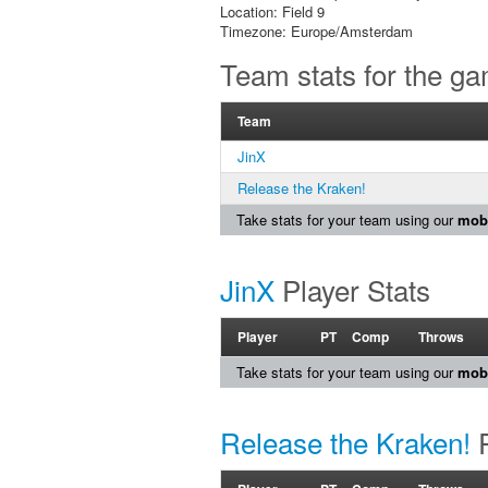
Location: Field 9
Timezone: Europe/Amsterdam
Team stats for the g
Team
JinX
Release the Kraken!
Take stats for your team using our
mobi
JinX
Player Stats
Player
PT
Comp
Throws
Take stats for your team using our
mobi
Release the Kraken!
P