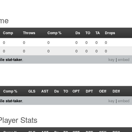
ame
Comp
Throws
Comp %
Ds
TO
TA
Drops
0
0
0
0
0
0
0
0
0
0
0
0
0
0
le stat-taker
.
key
|
embed
Comp %
GLS
AST
Ds
TO
OPT
DPT
OEff
DEff
le stat-taker
.
key
|
embed
layer Stats