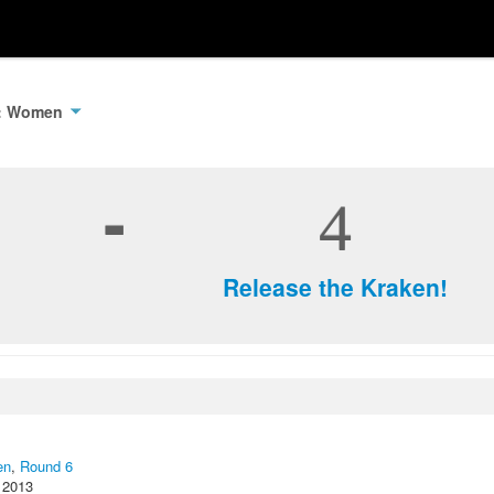
3: Women
-
4
Release the Kraken!
en
,
Round 6
 2013