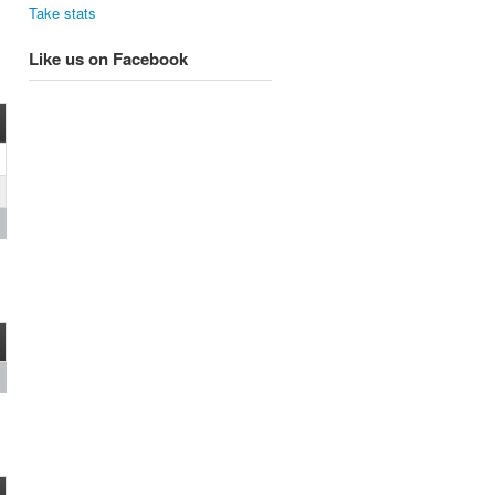
Take stats
Like us on Facebook