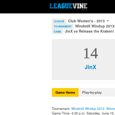
Club Women's - 2013
LEAGUE
Windmill Windup 201
TOURNAMENT
JinX vs Release the Kraken!
GAME
14
JinX
Game Home
Play-by-play
Tournament:
Windmill Windup 2013: Wom
Game Time: 4:30 p.m. Saturday, June 15,