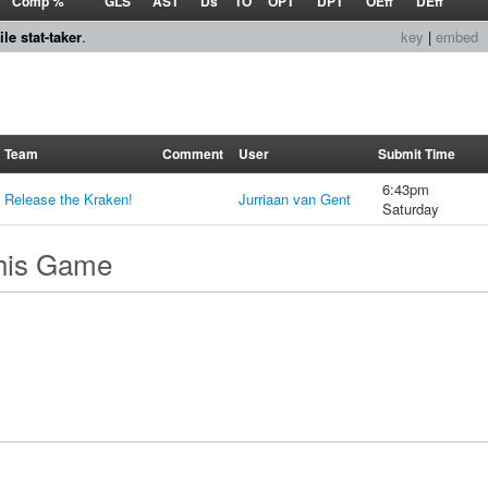
Comp %
GLS
AST
Ds
TO
OPT
DPT
OEff
DEff
le stat-taker
.
key
|
embed
Team
Comment
User
Submit Time
6:43pm
Release the Kraken!
Jurriaan van Gent
Saturday
this Game