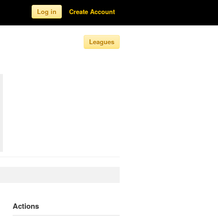
Log in
Create Account
Leagues
Actions