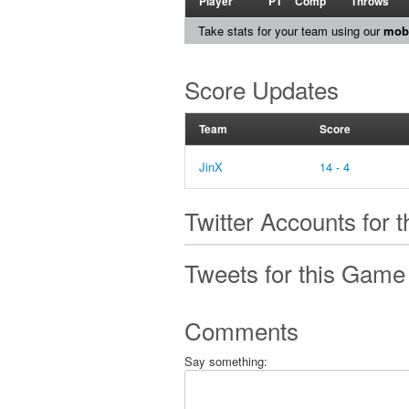
Player
PT
Comp
Throws
Take stats for your team using our
mobi
Score Updates
Team
Score
JinX
14 - 4
Twitter Accounts for 
Tweets for this Game
Comments
Say something: