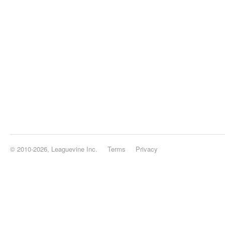
© 2010-2026, Leaguevine Inc.
Terms
Privacy