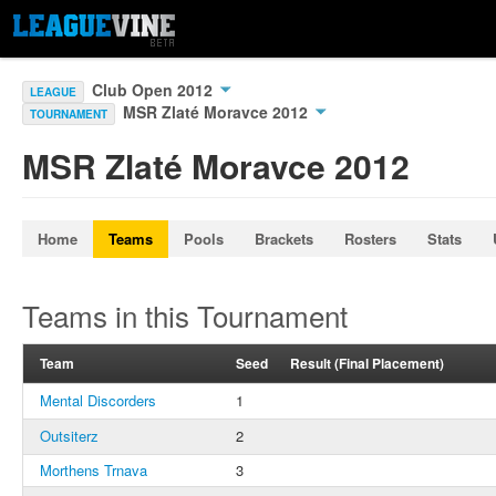
Club Open 2012
LEAGUE
MSR Zlaté Moravce 2012
TOURNAMENT
MSR Zlaté Moravce 2012
Home
Teams
Pools
Brackets
Rosters
Stats
Teams in this Tournament
Team
Seed
Result (Final Placement)
Mental Discorders
1
Outsiterz
2
Morthens Trnava
3