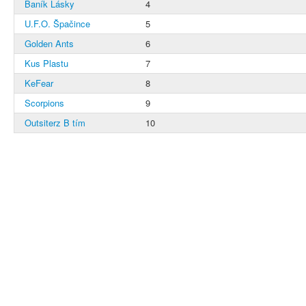
Baník Lásky
4
U.F.O. Špačince
5
Golden Ants
6
Kus Plastu
7
KeFear
8
Scorpions
9
Outsiterz B tím
10