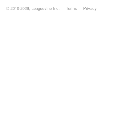
© 2010-2026, Leaguevine Inc.
Terms
Privacy