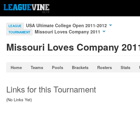
USA Ultimate College Open 2011-2012
LEAGUE
Missouri Loves Company 2011
TOURNAMENT
Missouri Loves Company 201
Home
Teams
Pools
Brackets
Rosters
Stats
Links for this Tournament
(No Links Yet)