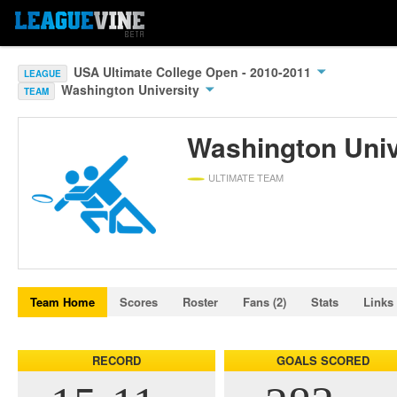
USA Ultimate College Open - 2010-2011
LEAGUE
Washington University
TEAM
Washington Univ
ULTIMATE TEAM
Team Home
Scores
Roster
Fans (2)
Stats
Links
RECORD
GOALS SCORED