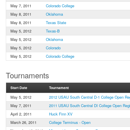
May 7, 2011
Colorado College
May 8, 2011
Oklahoma
May 8, 2011
Texas State
May 5, 2012
Texas-B
May 5, 2012
Oklahoma
May 5, 2012
Colorado
May 5, 2012
Colorado College
Tournaments
Start Date
Tournament
May 5, 2012
2012 USAU South Central D-1 College Open Re
May 7, 2011
2011 USAU South Central DI College Open Reg
April 2, 2011
Huck Finn XV
March 26, 2011
College Terminus - Open