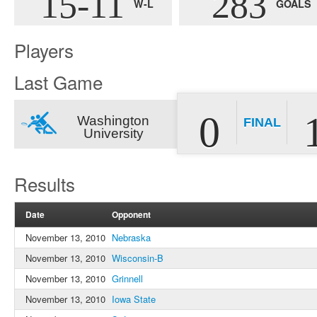
15-11
283
W-L
GOALS
Players
Last Game
0
Washington
FINAL
University
Results
Date
Opponent
November 13, 2010
Nebraska
November 13, 2010
Wisconsin-B
November 13, 2010
Grinnell
November 13, 2010
Iowa State