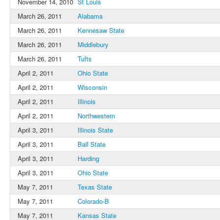
November 14, 2010
St Louis
March 26, 2011
Alabama
March 26, 2011
Kennesaw State
March 26, 2011
Middlebury
March 26, 2011
Tufts
April 2, 2011
Ohio State
April 2, 2011
Wisconsin
April 2, 2011
Illinois
April 2, 2011
Northwestern
April 3, 2011
Illinois State
April 3, 2011
Ball State
April 3, 2011
Harding
April 3, 2011
Ohio State
May 7, 2011
Texas State
May 7, 2011
Colorado-B
May 7, 2011
Kansas State