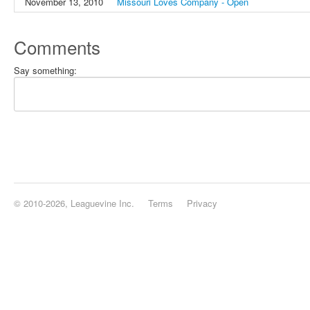
November 13, 2010
Missouri Loves Company - Open
Comments
Say something:
© 2010-2026, Leaguevine Inc.
Terms
Privacy