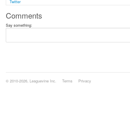
Comments
Say something:
© 2010-2026, Leaguevine Inc.
Terms
Privacy