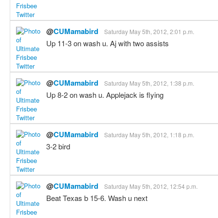
@
CUMamabird
Saturday May 5th, 2012, 2:01 p.m.
Up 11-3 on wash u. Aj with two assists
@
CUMamabird
Saturday May 5th, 2012, 1:38 p.m.
Up 8-2 on wash u. Applejack is flying
@
CUMamabird
Saturday May 5th, 2012, 1:18 p.m.
3-2 bird
@
CUMamabird
Saturday May 5th, 2012, 12:54 p.m.
Beat Texas b 15-6. Wash u next