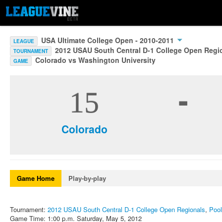
USA Ultimate College Open - 2010-2011
LEAGUE
2012 USAU South Central D-1 College Open Regi
TOURNAMENT
Colorado vs Washington University
GAME
-
15
Colorado
Game Home
Play-by-play
Tournament:
2012 USAU South Central D-1 College Open Regionals
,
Pool
Game Time: 1:00 p.m. Saturday, May 5, 2012