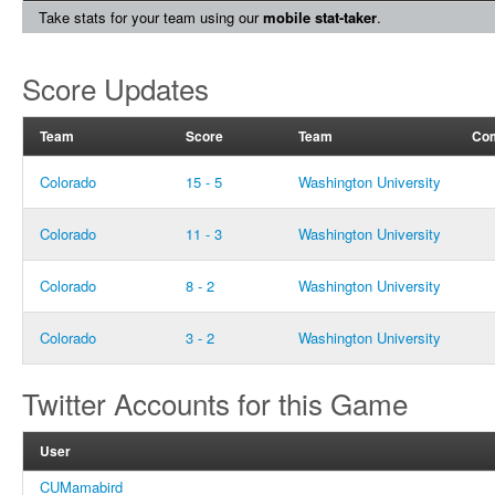
Take stats for your team using our
mobile stat-taker
.
Score Updates
Team
Score
Team
Co
Colorado
15 - 5
Washington University
Colorado
11 - 3
Washington University
Colorado
8 - 2
Washington University
Colorado
3 - 2
Washington University
Twitter Accounts for this Game
User
CUMamabird