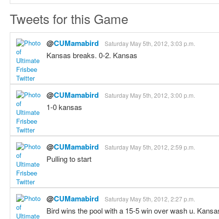
Tweets for this Game
@
CUMamabird
Saturday May 5th, 2012, 3:03 p.m.
Kansas breaks. 0-2. Kansas
@
CUMamabird
Saturday May 5th, 2012, 3:00 p.m.
1-0 kansas
@
CUMamabird
Saturday May 5th, 2012, 2:59 p.m.
Pulling to start
@
CUMamabird
Saturday May 5th, 2012, 2:27 p.m.
Bird wins the pool with a 15-5 win over wash u. Kansa