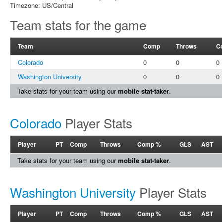
Timezone: US/Central
Team stats for the game
Team
Comp
Throws
C
Colorado
0
0
0
Washington University
0
0
0
Take stats for your team using our
mobile stat-taker
.
Colorado
Player Stats
Player
PT
Comp
Throws
Comp %
GLS
AST
Take stats for your team using our
mobile stat-taker
.
Washington University
Player Stats
Player
PT
Comp
Throws
Comp %
GLS
AST