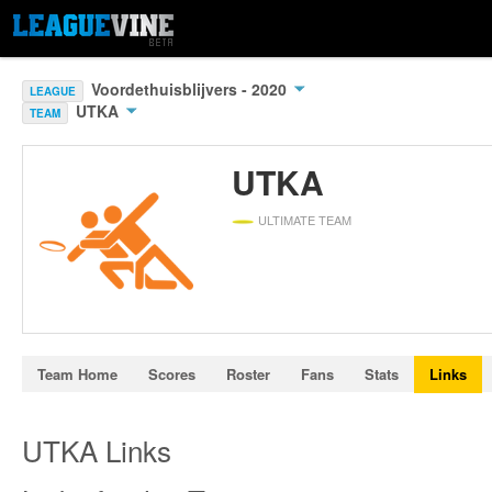
Voordethuisblijvers - 2020
LEAGUE
UTKA
TEAM
UTKA
ULTIMATE TEAM
Team Home
Scores
Roster
Fans
Stats
Links
UTKA Links