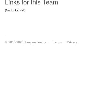
Links for this Team
(No Links Yet)
© 2010-2026, Leaguevine Inc.
Terms
Privacy