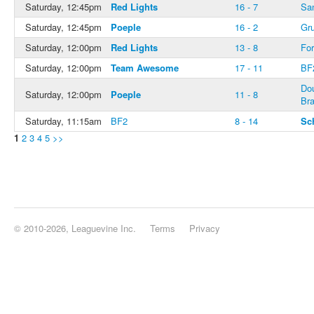
Saturday, 12:45pm
Red Lights
16 - 7
Sa
Saturday, 12:45pm
Poeple
16 - 2
Gru
Saturday, 12:00pm
Red Lights
13 - 8
For
Saturday, 12:00pm
Team Awesome
17 - 11
BF
Do
Saturday, 12:00pm
Poeple
11 - 8
Bra
Saturday, 11:15am
BF2
8 - 14
Sc
1
2
3
4
5
>>
© 2010-2026, Leaguevine Inc.
Terms
Privacy