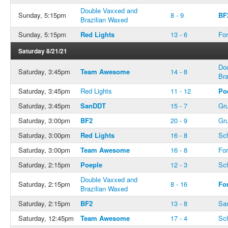
Double Vaxxed and
Sunday, 5:15pm
8 - 9
BF
Brazilian Waxed
Sunday, 5:15pm
Red Lights
13 - 6
For
Saturday 8/21/21
Do
Saturday, 3:45pm
Team Awesome
14 - 8
Bra
Saturday, 3:45pm
Red Lights
11 - 12
Po
Saturday, 3:45pm
SanDDT
15 - 7
Gru
Saturday, 3:00pm
BF2
20 - 9
Gru
Saturday, 3:00pm
Red Lights
16 - 8
Sc
Saturday, 3:00pm
Team Awesome
16 - 8
For
Saturday, 2:15pm
Poeple
12 - 3
Sc
Double Vaxxed and
Saturday, 2:15pm
8 - 16
Fo
Brazilian Waxed
Saturday, 2:15pm
BF2
13 - 8
Sa
Saturday, 12:45pm
Team Awesome
17 - 4
Sc