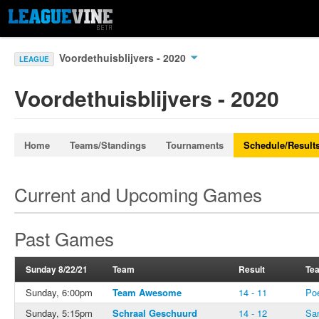
Voordethuisblijvers - 2020
LEAGUE
Voordethuisblijvers - 2020
Home
Teams/Standings
Tournaments
Schedule/Result
Current and Upcoming Games
Past Games
Sunday 8/22/21
Team
Result
Te
Sunday, 6:00pm
Team Awesome
14 - 11
Po
Sunday, 5:15pm
Schraal Geschuurd
14 - 12
Sa