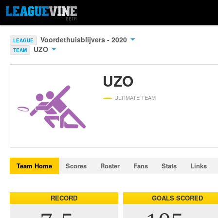
Voordethuisblijvers - 2020
LEAGUE
UZO
TEAM
UZO
ULTIMATE TEAM
Team Home
Scores
Roster
Fans
Stats
Links
RECORD
GOALS SCORED