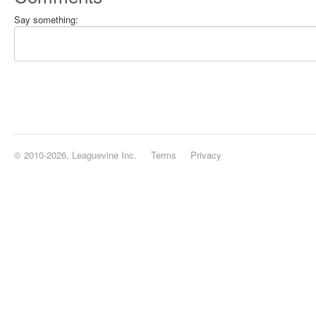
Say something:
© 2010-2026, Leaguevine Inc.
Terms
Privacy