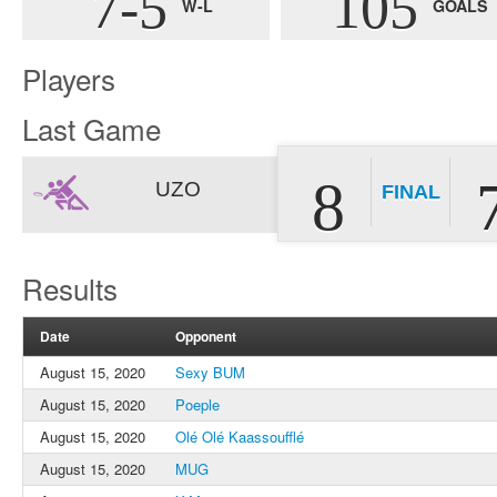
7-5
105
W-L
GOALS
Players
Last Game
8
UZO
FINAL
Results
Date
Opponent
August 15, 2020
Sexy BUM
August 15, 2020
Poeple
August 15, 2020
Olé Olé Kaassoufflé
August 15, 2020
MUG