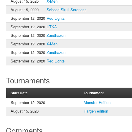
August 15, 2020
X-Men
August 15, 2020
Schoorl Skull Soreness
September 12, 2020
Red Lights
September 12, 2020
UTKA
September 12, 2020
Zandhazen
September 12, 2020
X-Men
September 12, 2020
Zandhazen
September 12, 2020
Red Lights
Tournaments
Start Date
Tournament
September 12, 2020
Monster Edition
August 15, 2020
Hargen edition
Comments