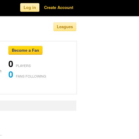
Log in
Create Account
Leagues
Become a Fan
0
PLAYERS
n
0
FANS FOLLOWING