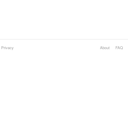
Privacy
About
FAQ