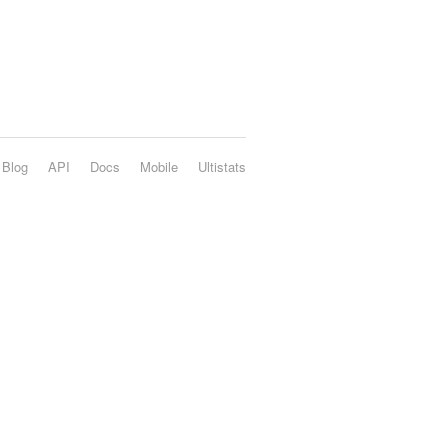
Blog
API
Docs
Mobile
Ultistats