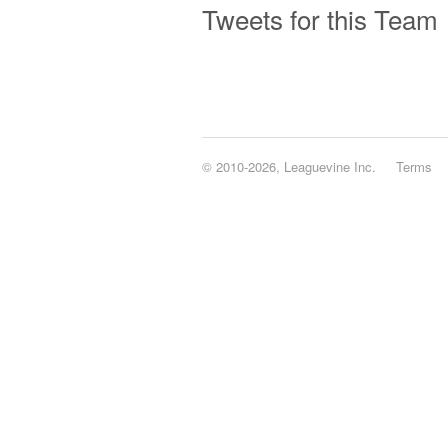
Tweets for this Team
© 2010-2026, Leaguevine Inc.
Terms