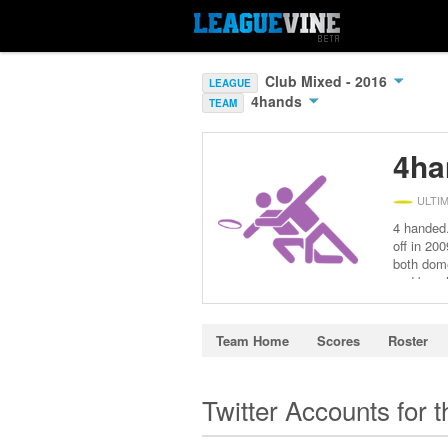
Club Mixed - 2016
LEAGUE
4hands
TEAM
4ha
ULTI
4 handed.
off in 20
both dome
and beach
Hungary, 
EUCR-E M
see ourse
Team Home
Scores
Roster
but at t
at Polis
Józbee – 
Twitter Accounts for 
national
Copenhage
the tour