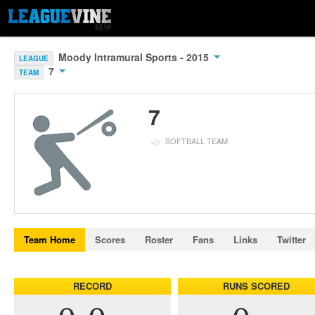
Moody Intramural Sports - 2015
LEAGUE
7
TEAM
7
SOFTBALL TEAM
Team Home
Scores
Roster
Fans
Links
Twitter
RECORD
RUNS SCORED