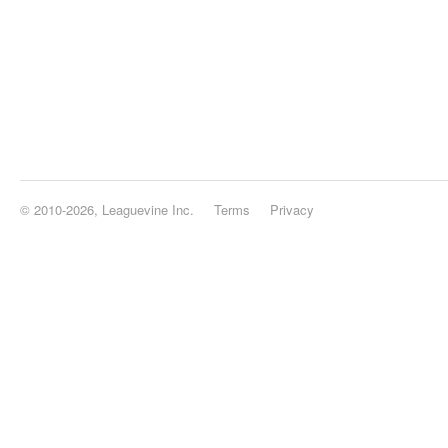
© 2010-2026, Leaguevine Inc.
Terms
Privacy