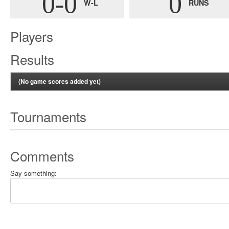
0-0
0
W-L
RUNS
Players
Results
(No game scores added yet)
Tournaments
Comments
Say something: