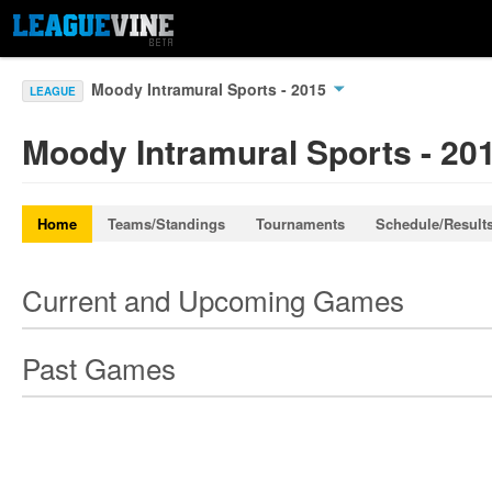
Moody Intramural Sports - 2015
LEAGUE
Moody Intramural Sports - 20
Home
Teams/Standings
Tournaments
Schedule/Result
Current and Upcoming Games
Past Games