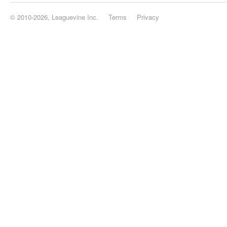
© 2010-2026, Leaguevine Inc.
Terms
Privacy