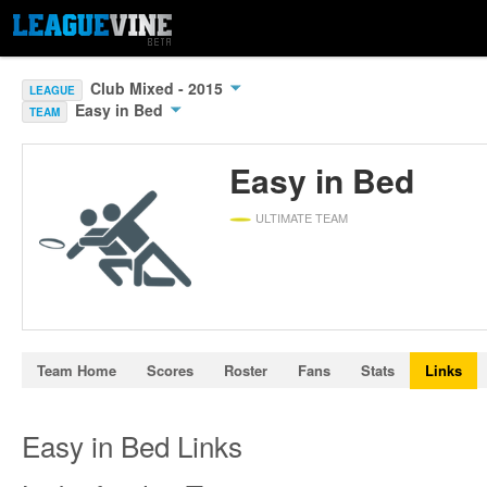
Club Mixed - 2015
LEAGUE
Easy in Bed
TEAM
Easy in Bed
ULTIMATE TEAM
Team Home
Scores
Roster
Fans
Stats
Links
Easy in Bed Links