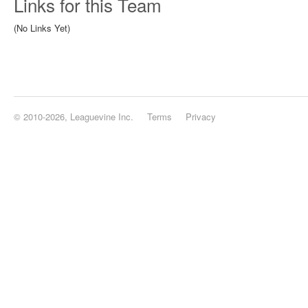
Links for this Team
(No Links Yet)
© 2010-2026, Leaguevine Inc.
Terms
Privacy