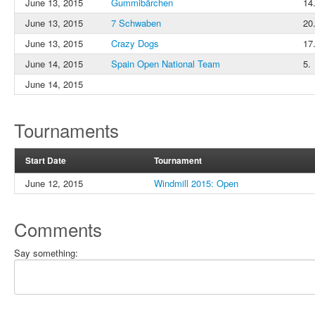
June 13, 2015
Gummibärchen
14
June 13, 2015
7 Schwaben
20.
June 13, 2015
Crazy Dogs
17
June 14, 2015
Spain Open National Team
5.
June 14, 2015
Tournaments
Start Date
Tournament
June 12, 2015
Windmill 2015: Open
Comments
Say something: