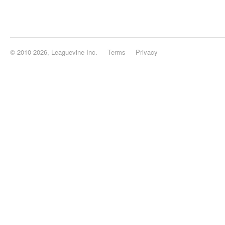
© 2010-2026, Leaguevine Inc.
Terms
Privacy