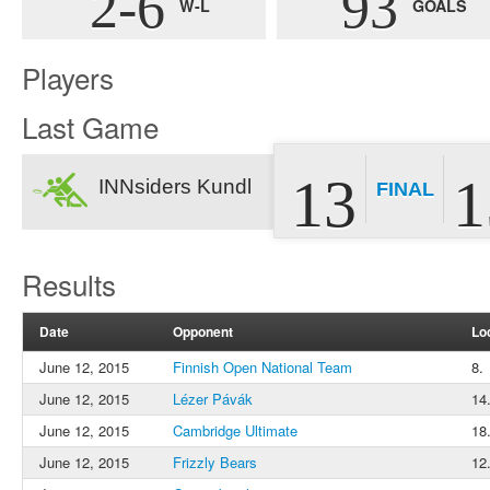
2-6
93
W-L
GOALS
Players
Last Game
13
1
INNsiders Kundl
FINAL
Results
Date
Opponent
Lo
June 12, 2015
Finnish Open National Team
8.
June 12, 2015
Lézer Pávák
14
June 12, 2015
Cambridge Ultimate
18
June 12, 2015
Frizzly Bears
12