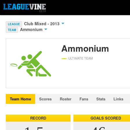
Club Mixed - 2013
LEAGUE
Ammonium
TEAM
Ammonium
ULTIMATE TEAM
Team Home
Scores
Roster
Fans
Stats
Links
RECORD
GOALS SCORED