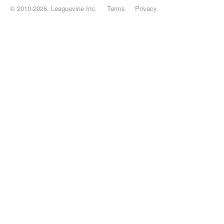
© 2010-2026, Leaguevine Inc.
Terms
Privacy