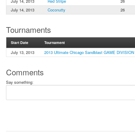
July 14, 2013
Red Stripe
26
July 14, 2013
Coconutty
26
Tournaments
Start Date
Tournament
July 13, 2013
2013 Ultimate Chicago Sandblast GAME DIVISION
Comments
Say something: