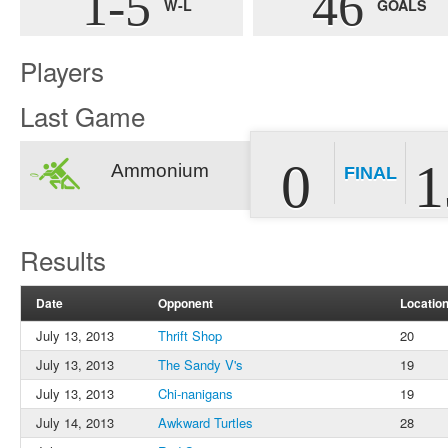
1-5
46
W-L
GOALS
Players
Last Game
0
1
Ammonium
FINAL
Results
Date
Opponent
Locatio
July 13, 2013
Thrift Shop
20
July 13, 2013
The Sandy V's
19
July 13, 2013
Chi-nanigans
19
July 14, 2013
Awkward Turtles
28