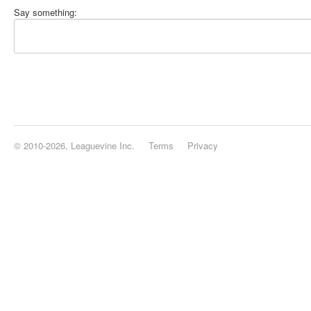
Say something:
© 2010-2026, Leaguevine Inc.
Terms
Privacy