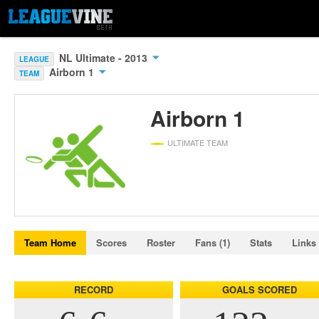
NL Ultimate - 2013
LEAGUE
Airborn 1
TEAM
Airborn 1
ULTIMATE TEAM
Team Home
Scores
Roster
Fans (1)
Stats
Links
RECORD
GOALS SCORED