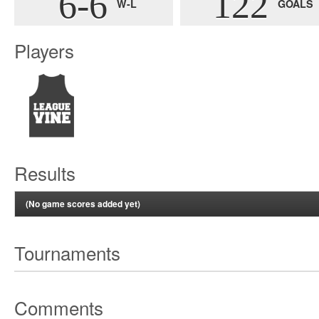
6-6
122
W-L
GOALS
Players
Results
(No game scores added yet)
Tournaments
Comments