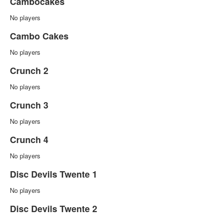
Cambocakes
No players
Cambo Cakes
No players
Crunch 2
No players
Crunch 3
No players
Crunch 4
No players
Disc Devils Twente 1
No players
Disc Devils Twente 2