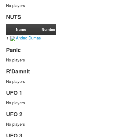
No players
NUTS
Name
Number
1.
Andric Dumas
Panic
No players
R'Damnit
No players
UFO 1
No players
UFO 2
No players
UFO 3