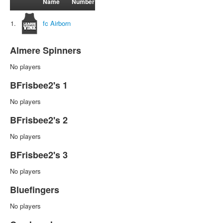
Name
Number
1.
fc Airborn
Almere Spinners
No players
BFrisbee2's 1
No players
BFrisbee2's 2
No players
BFrisbee2's 3
No players
Bluefingers
No players