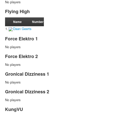
No players
Flying High
Name
Number
1.
Daan Geerts
Force Elektro 1
No players
Force Elektro 2
No players
Gronical Dizziness 1
No players
Gronical Dizziness 2
No players
KungVU