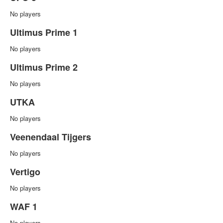
No players
Ultimus Prime 1
No players
Ultimus Prime 2
No players
UTKA
No players
Veenendaal Tijgers
No players
Vertigo
No players
WAF 1
No players