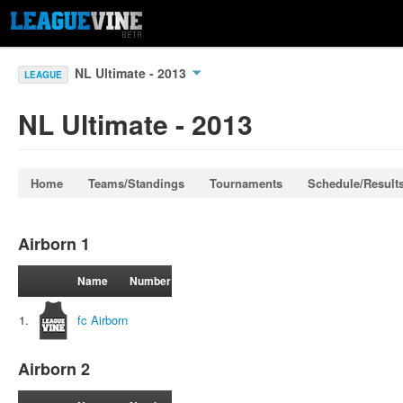
NL Ultimate - 2013
LEAGUE
NL Ultimate - 2013
Home
Teams/Standings
Tournaments
Schedule/Result
Airborn 1
Name
Number
1.
fc Airborn
Airborn 2