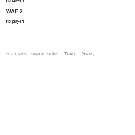
WAF 2
No players
© 2010-2026, Leaguevine Inc.
Terms
Privacy