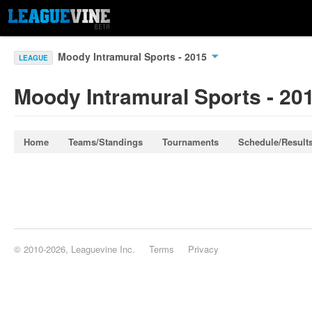
Moody Intramural Sports - 2015
LEAGUE
Moody Intramural Sports - 20
Home
Teams/Standings
Tournaments
Schedule/Result
© 2010-2026, Leaguevine Inc.
Terms
Privacy